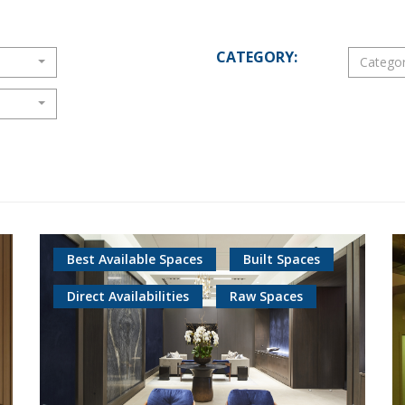
CATEGORY:
Catego
Best Available Spaces
Built Spaces
Direct Availabilities
Raw Spaces