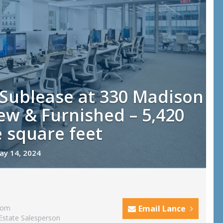
 Sublease at 330 Madison
w & Furnished – 5,420
 square feet
ay 14, 2024
com
Email Lance
Estate Salesperson