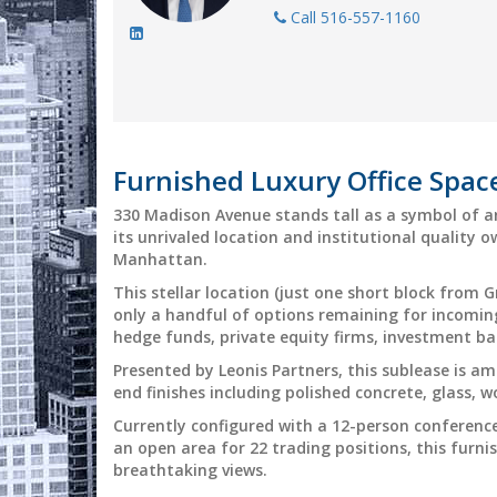
Call 516-557-1160
Furnished Luxury Office Spa
330 Madison Avenue stands tall as a symbol of a
its unrivaled location and institutional quality 
Manhattan.
This stellar location (just one short block from 
only a handful of options remaining for incoming
hedge funds, private equity firms, investment b
Presented by Leonis Partners, this sublease is a
end finishes including polished concrete, glass, 
Currently configured with a 12-person conferenc
an open area for 22 trading positions, this furn
breathtaking views.