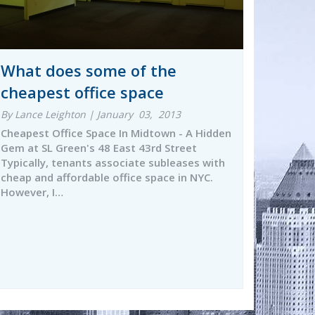
What does some of the
cheapest office space
By Lance Leighton | January 03, 2013
Cheapest Office Space In Midtown - A Hidden
Gem at SL Green's 48 East 43rd Street
Typically, tenants associate subleases with
cheap and affordable office space in NYC.
However, I…