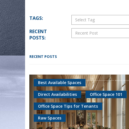
TAGS:
Select Tag
RECENT
Recent Post
POSTS:
RECENT POSTS
Best Available Spaces
Direct Availabilities
Office Space 101
Office Space Tips for Tenants
Raw Spaces