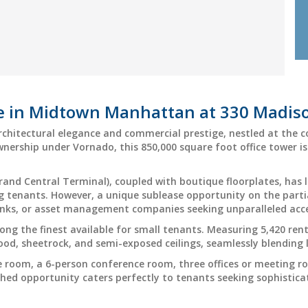
ce in Midtown Manhattan at 330 Madi
rchitectural elegance and commercial prestige, nestled at the 
ownership under Vornado, this 850,000 square foot office tower 
Grand Central Terminal), coupled with boutique floorplates, has l
 tenants. However, a unique sublease opportunity on the partia
anks, or asset management companies seeking unparalleled acces
mong the finest available for small tenants. Measuring 5,420 ren
wood, sheetrock, and semi-exposed ceilings, seamlessly blending
e room, a 6-person conference room, three offices or meeting r
ished opportunity caters perfectly to tenants seeking sophistica