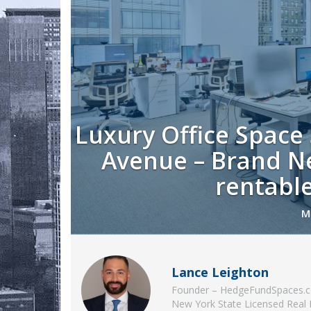
Luxury Office Space
Avenue – Brand Ne
rentable
M
Lance Leighton
Founder – HedgeFundSpaces.
New York State Licensed Real 