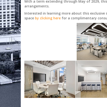
With a term extending through May of 2029, this s
arrangements.
Interested in learning more about this exclusive
space
by clicking here
for a complimentary consu