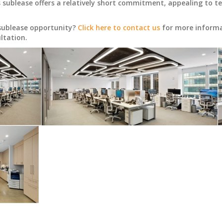
ublease offers a relatively short commitment, appealing to tenan
 sublease opportunity?
Click here to contact us
for more informat
ltation.