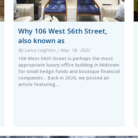
Why 106 West 56th Street,
also known as
By Lance Leighton | May 18, 2022
106 West 56th Street is perhaps the most
appropriate luxury office building in Midtown
for small hedge funds and boutique financial
companies... Back in 2020, we posted an
article featuring…