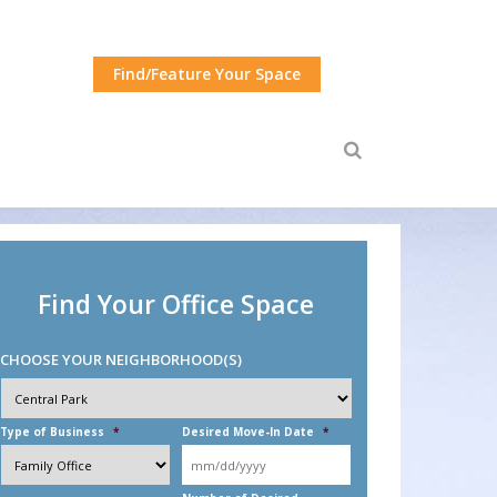
Find/Feature Your Space
Find Your Office Space
CHOOSE YOUR NEIGHBORHOOD(S)
Choose
Your
Neighborhood(s)
*
Type of Business
*
Desired Move-In Date
*
MM
slash