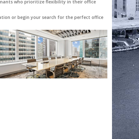
ts who prioritize flexibility in their office
ion or begin your search for the perfect office