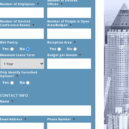
DD
Number of Desired
Number of Employees
*
Offices
*
slash
YYYY
Number of Desired
Number of People in Open
Conference Rooms
*
Area/Bullpen
*
Wet Pantry
Reception Area
*
Yes
No
Yes
No
Maximum Lease Term
Budget per Annum
*
Only Identify Furnished
Options?
*
Yes
No
CONTACT INFO
Name
*
First
Email Address
*
Phone Number
*