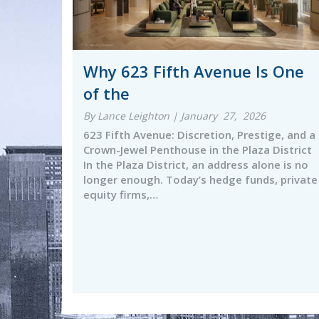
Why 623 Fifth Avenue Is One
of the
By Lance Leighton | January 27, 2026
623 Fifth Avenue: Discretion, Prestige, and a
Crown-Jewel Penthouse in the Plaza District
In the Plaza District, an address alone is no
longer enough. Today’s hedge funds, private
equity firms,…