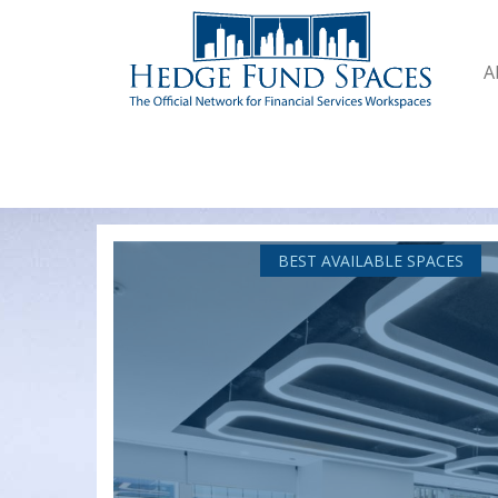
A
BEST AVAILABLE SPACES