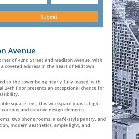
CAPTCHA
son Avenue
corner of 42nd Street and Madison Avenue. With
is a coveted address in the heart of Midtown
ed to the tower being nearly fully leased, with
l 24th floor presents an exceptional chance for
sibility.
table square feet, this workspace boasts high-
 luxurious and creative design elements.
ooms, two phone rooms, a café-style pantry, and
tion, modern aesthetics, ample light, and