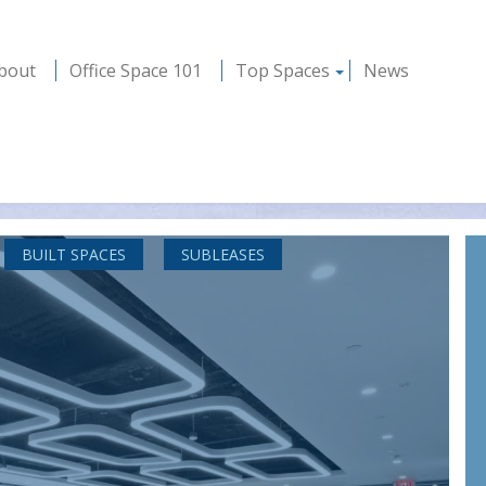
bout
Office Space 101
Top Spaces
News
BUILT SPACES
SUBLEASES