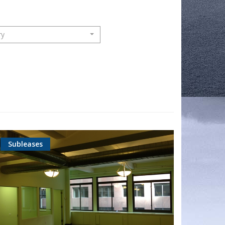
ry
Subleases