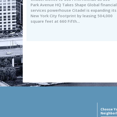
Park Avenue HQ Takes Shape Global financial
services powerhouse Citadel is expanding its
New York City footprint by leasing 504,000
square feet at 660 Fifth...
Choose Y
Neighbor