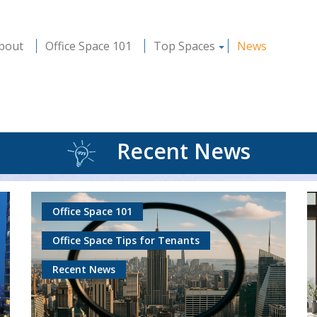
bout
Office Space 101
Top Spaces
News
Recent News
Office Space 101
Office Space Tips for Tenants
Recent News