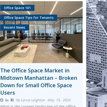
Office Space 101
Office Space Tips for Tenants
Recent News
The Office Space Market in
Midtown Manhattan – Broken
Down for Small Office Space
Users
By Lance Leighton
May 15, 2024
What is the current landscape of the office