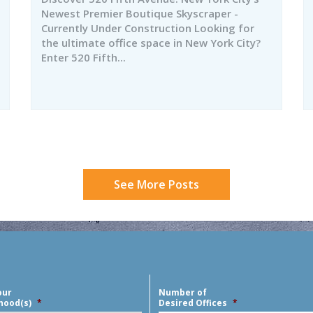
Newest Premier Boutique Skyscraper -
Currently Under Construction Looking for
the ultimate office space in New York City?
Enter 520 Fifth...
See More Posts
our
Number of
hood(s)
*
Desired Offices
*