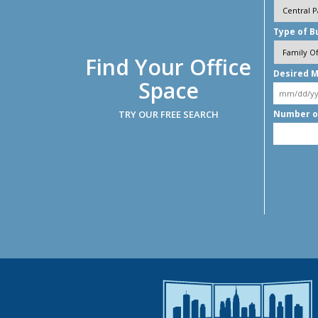
Type of B
Find Your Office
Desired M
Space
TRY OUR FREE SEARCH
Number o