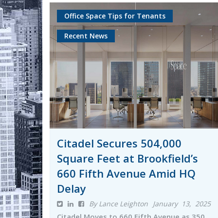
Office Space Tips for Tenants
Recent News
Citadel Secures 504,000
Square Feet at Brookfield’s
660 Fifth Avenue Amid HQ
Delay
By Lance Leighton
January 13, 2025
Citadel Moves to 660 Fifth Avenue as 350