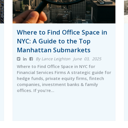
Where to Find Office Space in
NYC: A Guide to the Top
Manhattan Submarkets
By Lance Leighton
June 03, 2025
Where to Find Office Space in NYC for
Financial Services Firms A strategic guide for
hedge funds, private equity firms, fintech
companies, investment banks & family
offices. If you're...