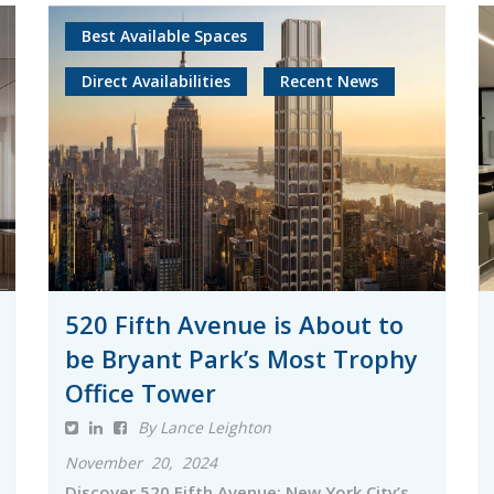
Best Available Spaces
Direct Availabilities
Recent News
520 Fifth Avenue is About to
be Bryant Park’s Most Trophy
Office Tower
By Lance Leighton
November 20, 2024
Discover 520 Fifth Avenue: New York City’s