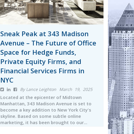
Sneak Peak at 343 Madison
Avenue – The Future of Office
Space for Hedge Funds,
Private Equity Firms, and
Financial Services Firms in
NYC
By Lance Leighton
March 19, 2025
Located at the epicenter of Midtown
Manhattan, 343 Madison Avenue is set to
become a key addition to New York City's
skyline. Based on some subtle online
marketing, it has been brought to our...