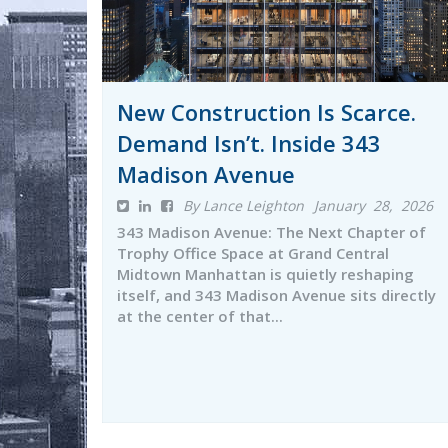
New Construction Is Scarce.
Demand Isn’t. Inside 343
Madison Avenue
By Lance Leighton
January 28, 2026
343 Madison Avenue: The Next Chapter of
Trophy Office Space at Grand Central
Midtown Manhattan is quietly reshaping
itself, and 343 Madison Avenue sits directly
at the center of that...