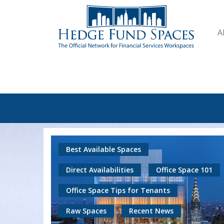
A
Best Available Spaces
Direct Availabilities
Office Space 101
Office Space Tips for Tenants
Raw Spaces
Recent News