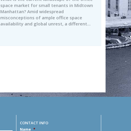
space market for small tenants in Midtown
Manhattan? Amid widespread
misconceptions of ample office space
availability and global unrest, a different...
CONTACT INFO
Name
*