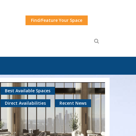
Find/Feature Your Space
Best Available Spaces
Direct Availabilities
Recent News