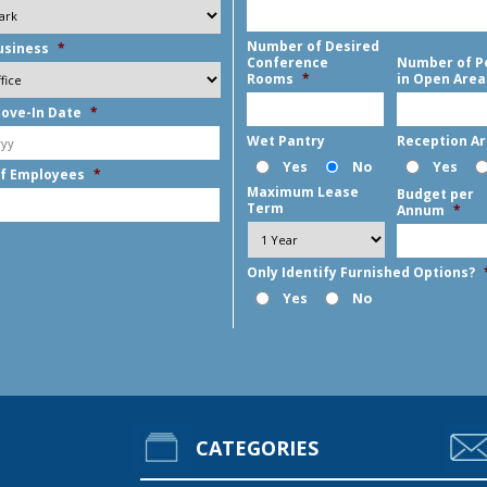
Number of Desired
usiness
*
Conference
Number of P
Rooms
*
in Open Area
ove-In Date
*
MM
Wet Pantry
Reception A
slash
Yes
No
Yes
f Employees
*
DD
Maximum Lease
Budget per
slash
Term
Annum
*
YYYY
Only Identify Furnished Options?
Yes
No
CATEGORIES