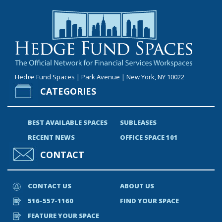
Hedge Fund Spaces | Park Avenue | New York, NY 10022
CATEGORIES
BEST AVAILABLE SPACES
SUBLEASES
RECENT NEWS
OFFICE SPACE 101
CONTACT
CONTACT US
ABOUT US
516-557-1160
FIND YOUR SPACE
FEATURE YOUR SPACE