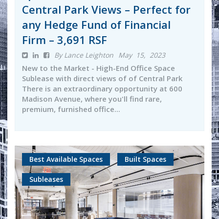
Central Park Views – Perfect for
any Hedge Fund of Financial
Firm – 3,691 RSF
By Lance Leighton
May 15, 2023
New to the Market - High-End Office Space
Sublease with direct views of of Central Park
There is an extraordinary opportunity at 600
Madison Avenue, where you'll find rare,
premium, furnished office...
Best Available Spaces
Built Spaces
Subleases