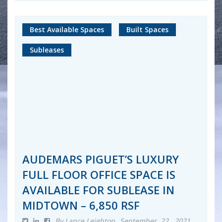
Best Available Spaces
Built Spaces
Subleases
AUDEMARS PIGUET’S LUXURY
FULL FLOOR OFFICE SPACE IS
AVAILABLE FOR SUBLEASE IN
MIDTOWN – 6,850 RSF
By Lance Leighton
September 22, 2021