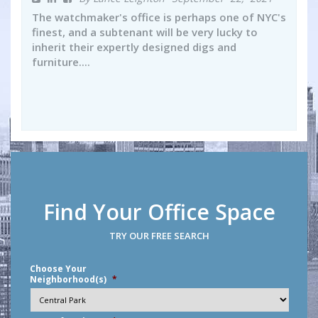
The watchmaker's office is perhaps one of NYC's
finest, and a subtenant will be very lucky to
inherit their expertly designed digs and
furniture....
Find Your Office Space
TRY OUR FREE SEARCH
Choose Your
Neighborhood(s)
*