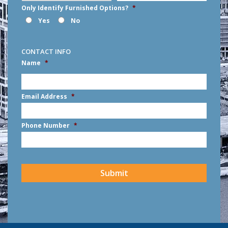
Only Identify Furnished Options?
*
Yes
No
CONTACT INFO
Name
*
First
Email Address
*
Phone Number
*
CAPTCHA
Submit