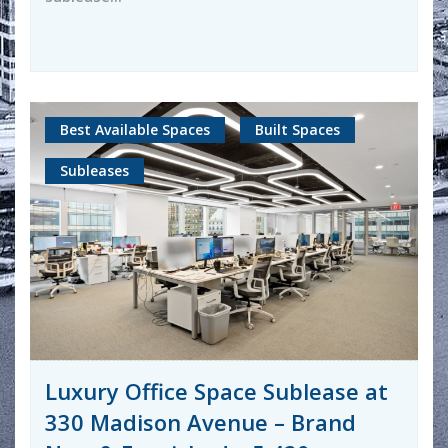
Best Available Spaces
Built Spaces
Subleases
Luxury Office Space Sublease at
330 Madison Avenue – Brand