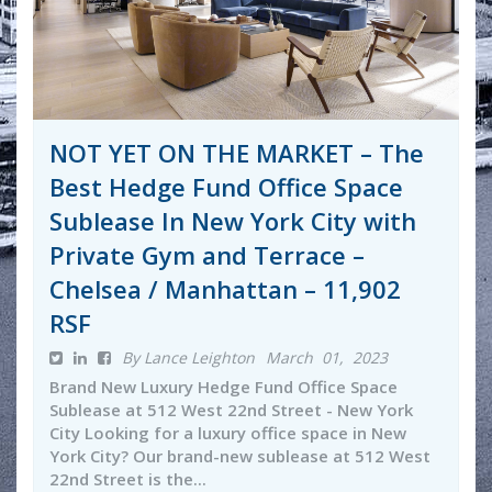
NOT YET ON THE MARKET – The
Best Hedge Fund Office Space
Sublease In New York City with
Private Gym and Terrace –
Chelsea / Manhattan – 11,902
RSF
By Lance Leighton
March 01, 2023
Brand New Luxury Hedge Fund Office Space
Sublease at 512 West 22nd Street - New York
City Looking for a luxury office space in New
York City? Our brand-new sublease at 512 West
22nd Street is the...