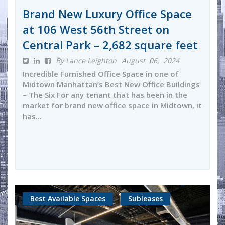
Brand New Luxury Office Space
at 106 West 56th Street on
Central Park – 2,682 square feet
By Lance Leighton
August 06, 2024
Incredible Furnished Office Space in one of
Midtown Manhattan’s Best New Office Buildings
– The Six For any tenant that has been in the
market for brand new office space in Midtown, it
has...
Best Available Spaces
Subleases