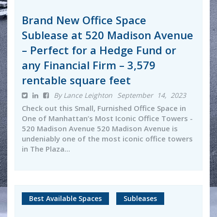
Brand New Office Space
Sublease at 520 Madison Avenue
– Perfect for a Hedge Fund or
any Financial Firm – 3,579
rentable square feet
By Lance Leighton
September 14, 2023
Check out this Small, Furnished Office Space in
One of Manhattan’s Most Iconic Office Towers -
520 Madison Avenue 520 Madison Avenue is
undeniably one of the most iconic office towers
in The Plaza...
Best Available Spaces
Subleases