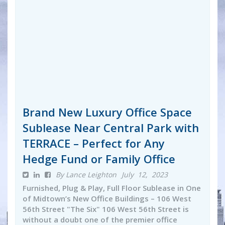
Brand New Luxury Office Space
Sublease Near Central Park with
TERRACE – Perfect for Any
Hedge Fund or Family Office
By Lance Leighton
July 12, 2023
Furnished, Plug & Play, Full Floor Sublease in One
of Midtown’s New Office Buildings – 106 West
56th Street "The Six" 106 West 56th Street is
without a doubt one of the premier office