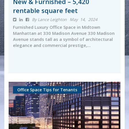
New & Furnished – 5,420
rentable square feet
By Lance Leighton
May 14, 2024
Furnished Luxury Office Space in Midtown
Manhattan at 330 Madison Avenue 330 Madison
Avenue stands tall as a symbol of architectural
elegance and commercial prestige,...
Office Space Tips for Tenants