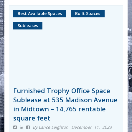
Best Available Spaces
Built Spaces
Subleases
Furnished Trophy Office Space
Sublease at 535 Madison Avenue
in Midtown – 14,765 rentable
square feet
By Lance Leighton
December 11, 2023