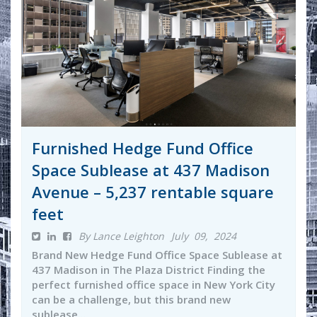
Furnished Hedge Fund Office
Space Sublease at 437 Madison
Avenue – 5,237 rentable square
feet
By Lance Leighton
July 09, 2024
Brand New Hedge Fund Office Space Sublease at
437 Madison in The Plaza District Finding the
perfect furnished office space in New York City
can be a challenge, but this brand new
sublease...