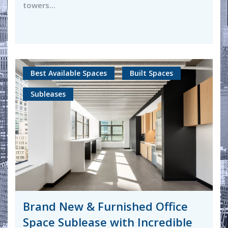
towers...
Best Available Spaces
Built Spaces
Subleases
Brand New & Furnished Office
Space Sublease with Incredible