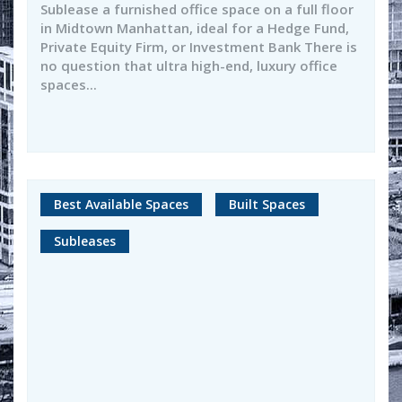
Sublease a furnished office space on a full floor
in Midtown Manhattan, ideal for a Hedge Fund,
Private Equity Firm, or Investment Bank There is
no question that ultra high-end, luxury office
spaces...
Best Available Spaces
Built Spaces
Subleases