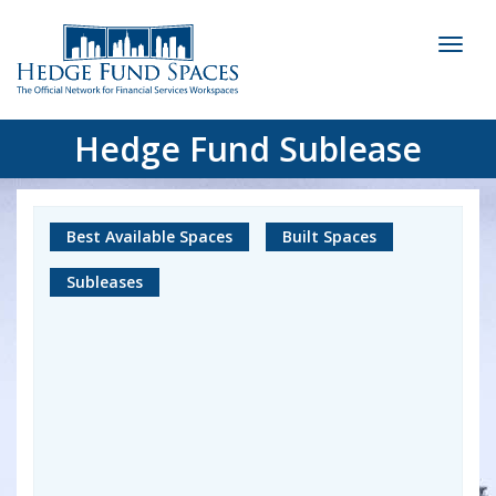
Toggl
naviga
Hedge Fund Sublease
Best Available Spaces
Built Spaces
Subleases