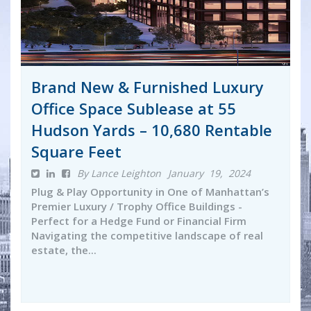
Brand New & Furnished Luxury
Office Space Sublease at 55
Hudson Yards – 10,680 Rentable
Square Feet
By Lance Leighton
January 19, 2024
Plug & Play Opportunity in One of Manhattan’s
Premier Luxury / Trophy Office Buildings -
Perfect for a Hedge Fund or Financial Firm
Navigating the competitive landscape of real
estate, the...