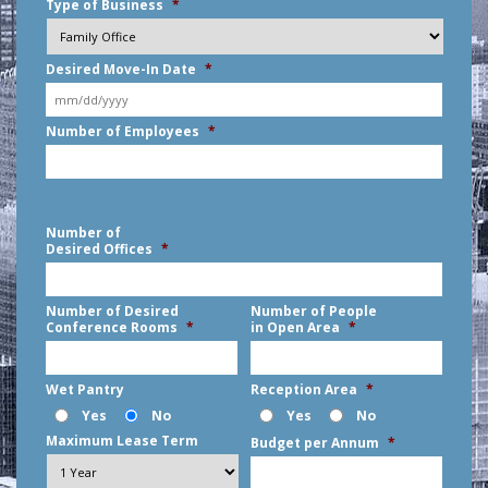
Type of Business
*
Desired Move-In Date
*
MM
Number of Employees
*
slash
DD
slash
YYYY
Number of
Desired Offices
*
Number of Desired
Number of People
Conference Rooms
*
in Open Area
*
Wet Pantry
Reception Area
*
Yes
No
Yes
No
Maximum Lease Term
Budget per Annum
*