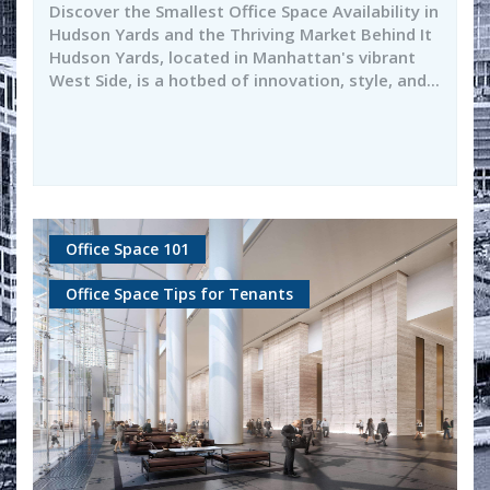
Discover the Smallest Office Space Availability in
Hudson Yards and the Thriving Market Behind It
Hudson Yards, located in Manhattan's vibrant
West Side, is a hotbed of innovation, style, and...
Office Space 101
Office Space Tips for Tenants