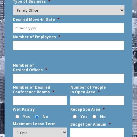
Type of Business
*
Desired Move-In Date
*
MM
Number of Employees
*
slash
DD
slash
YYYY
Number of
Desired Offices
*
Number of Desired
Number of People
Conference Rooms
*
in Open Area
*
Wet Pantry
Reception Area
*
Yes
No
Yes
No
Maximum Lease Term
Budget per Annum
*