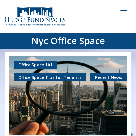
Toggl
naviga
Nyc Office Space
Office Space 101
Office Space Tips for Tenants
Recent News