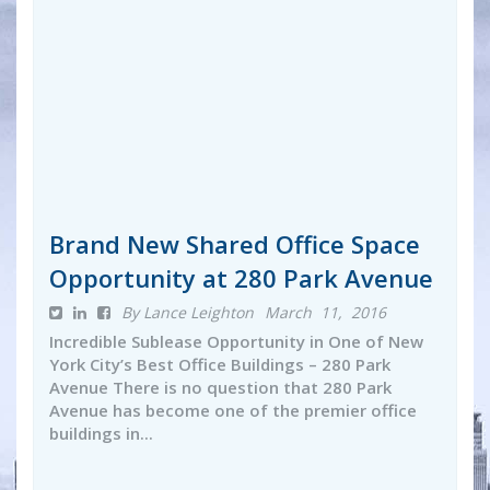
Brand New Shared Office Space
Opportunity at 280 Park Avenue
By Lance Leighton
March 11, 2016
Incredible Sublease Opportunity in One of New
York City’s Best Office Buildings – 280 Park
Avenue There is no question that 280 Park
Avenue has become one of the premier office
buildings in...