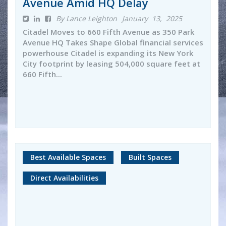
Avenue Amid HQ Delay
By Lance Leighton
January 13, 2025
Citadel Moves to 660 Fifth Avenue as 350 Park
Avenue HQ Takes Shape Global financial services
powerhouse Citadel is expanding its New York
City footprint by leasing 504,000 square feet at
660 Fifth...
Best Available Spaces
Built Spaces
Direct Availabilities