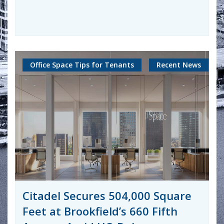
Office Space Tips for Tenants
Recent News
Citadel Secures 504,000 Square
Feet at Brookfield’s 660 Fifth