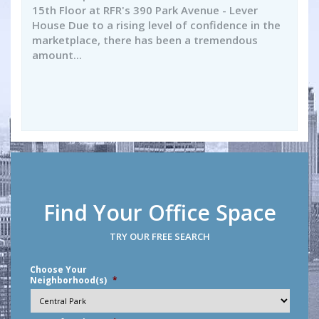
15th Floor at RFR's 390 Park Avenue - Lever
House Due to a rising level of confidence in the
marketplace, there has been a tremendous
amount...
Find Your Office Space
TRY OUR FREE SEARCH
Choose Your
Neighborhood(s)
*