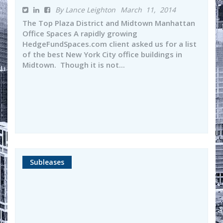
By Lance Leighton
March 11, 2014
The Top Plaza District and Midtown Manhattan
Office Spaces A rapidly growing
HedgeFundSpaces.com client asked us for a list
of the best New York City office buildings in
Midtown. Though it is not...
Subleases