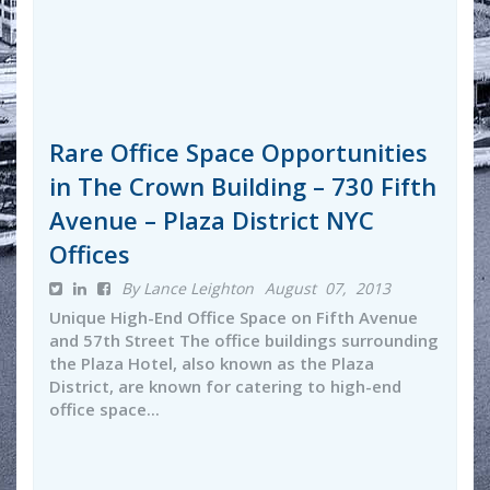
Rare Office Space Opportunities
in The Crown Building – 730 Fifth
Avenue – Plaza District NYC
Offices
By Lance Leighton
August 07, 2013
Unique High-End Office Space on Fifth Avenue
and 57th Street The office buildings surrounding
the Plaza Hotel, also known as the Plaza
District, are known for catering to high-end
office space...