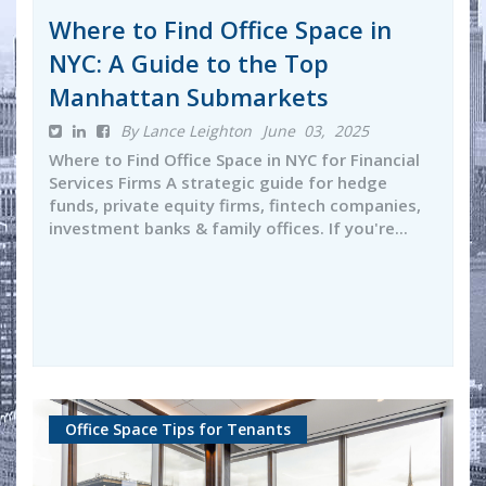
Where to Find Office Space in
NYC: A Guide to the Top
Manhattan Submarkets
By Lance Leighton
June 03, 2025
Where to Find Office Space in NYC for Financial
Services Firms A strategic guide for hedge
funds, private equity firms, fintech companies,
investment banks & family offices. If you're...
Office Space Tips for Tenants