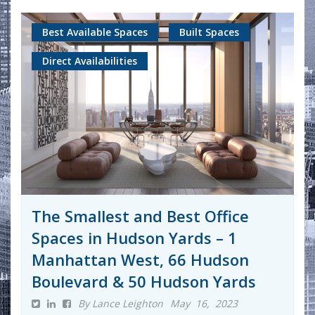
Best Available Spaces
Built Spaces
Direct Availabilities
The Smallest and Best Office
Spaces in Hudson Yards – 1
Manhattan West, 66 Hudson
Boulevard & 50 Hudson Yards
By Lance Leighton
May 16, 2023