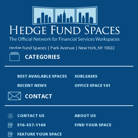
Hedge Fund Spaces | Park Avenue | New York, NY 10022
CATEGORIES
BEST AVAILABLE SPACES
SUBLEASES
RECENT NEWS
OFFICE SPACE 101
CONTACT
CONTACT US
ABOUT US
516-557-1160
FIND YOUR SPACE
FEATURE YOUR SPACE