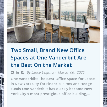
Two Small, Brand New Office
Spaces at One Vanderbilt Are
the Best On the Market
By Lance Leighton
March 06, 2025
One Vanderbilt: The Best Office Space for Lease
in New York City for Financial Firms and Hedge
Funds One Vanderbilt has quickly become New
York City's most prestigious office building,...