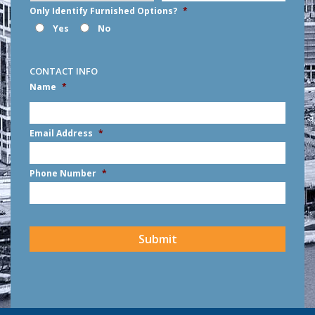
Only Identify Furnished Options?
*
Yes
No
CONTACT INFO
Name
*
First
Email Address
*
Phone Number
*
CAPTCHA
Submit