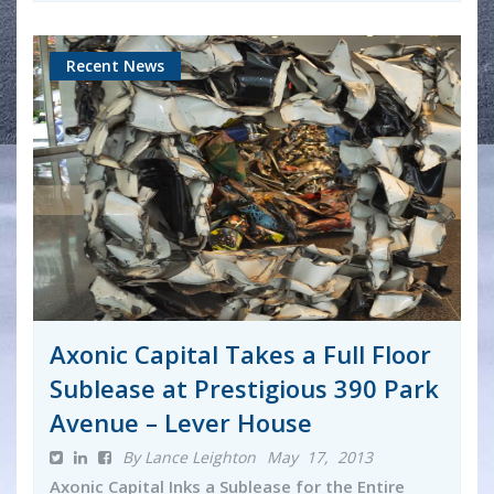
Recent News
Axonic Capital Takes a Full Floor
Sublease at Prestigious 390 Park
Avenue – Lever House
By Lance Leighton
May 17, 2013
Axonic Capital Inks a Sublease for the Entire