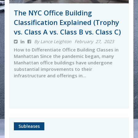
The NYC Office Building
Classification Explained (Trophy
vs. Class A vs. Class B vs. Class C)
By Lance Leighton
February 27, 2023
How to Differentiate Office Building Classes in
Manhattan Since the pandemic began, many
Manhattan office buildings have undergone
substantial improvements to their
infrastructure and offerings in...
Subleases