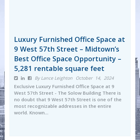
Luxury Furnished Office Space at
9 West 57th Street – Midtown’s
Best Office Space Opportunity –
5,281 rentable square feet
By Lance Leighton
October 14, 2024
Exclusive Luxury Furnished Office Space at 9
West 57th Street - The Solow Building There is
no doubt that 9 West 57th Street is one of the
most recognizable addresses in the entire
world. Known...