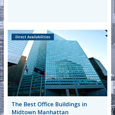
Direct Availabilities
The Best Office Buildings in
Midtown Manhattan