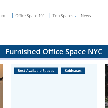
bout
Office Space 101
Top Spaces
News
Furnished Office Space NYC
Best Available Spaces
Subleases