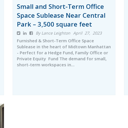
Small and Short-Term Office
Space Sublease Near Central
Park – 3,500 square feet
By Lance Leighton
April 27, 2023
Furnished & Short-Term Office Space
Sublease in the heart of Midtown Manhattan
- Perfect for a Hedge Fund, Family Office or
Private Equity Fund The demand for small,
short-term workspaces in...