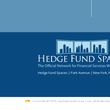
Hedge Fund Spaces | Park Avenue | New York, 
Copyright © 2025, HedgeFundSpaces.com. All Rights Re
These Advertisements Do Not Suggest That The Broker Ha