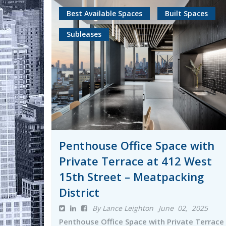
Best Available Spaces
Built Spaces
Subleases
Penthouse Office Space with
Private Terrace at 412 West
15th Street – Meatpacking
District
By Lance Leighton
June 02, 2025
Penthouse Office Space with Private Terrace