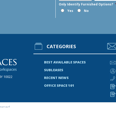
Only Identify Furnished Options?
Yes
No
CATEGORIES
BEST AVAILABLE SPACES
SUBLEASES
NY 10022
RECENT NEWS
OFFICE SPACE 101
served.
s A Listing Or Has Done A Transaction In This Property Or Properties.