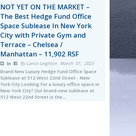
NOT YET ON THE MARKET –
The Best Hedge Fund Office
Space Sublease In New York
City with Private Gym and
Terrace – Chelsea /
Manhattan – 11,902 RSF
By Lance Leighton
March 01, 2023
Brand New Luxury Hedge Fund Office Space
Sublease at 512 West 22nd Street - New
York City Looking for a luxury office space in
New York City? Our brand-new sublease at
512 West 22nd Street is the...