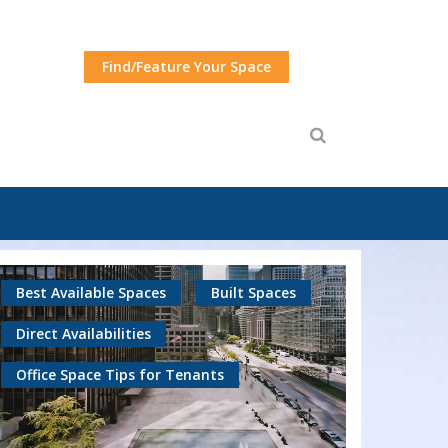
Find/Feature Your Space
Best Available Spaces
Built Spaces
Direct Availabilities
Office Space Tips for Tenants