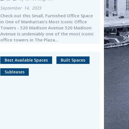
September 14, 2023
Check out this Small, Furnished Office Space
in One of Manhattan’s Most Iconic Office
Towers - 520 Madison Avenue 520 Madison
Avenue is undeniably one of the most iconic
office towers in The Plaza...
Best Available Spaces
Built Spaces
Subleases