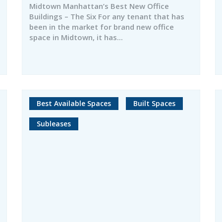
Midtown Manhattan’s Best New Office
Buildings – The Six For any tenant that has
been in the market for brand new office
space in Midtown, it has...
Best Available Spaces
Built Spaces
Subleases