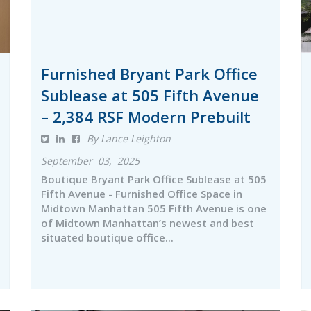
Furnished Bryant Park Office
Sublease at 505 Fifth Avenue
– 2,384 RSF Modern Prebuilt
By Lance Leighton
September 03, 2025
Boutique Bryant Park Office Sublease at 505
Fifth Avenue - Furnished Office Space in
Midtown Manhattan 505 Fifth Avenue is one
of Midtown Manhattan’s newest and best
situated boutique office...