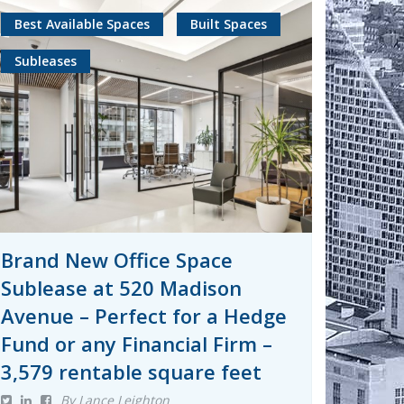
Best Available Spaces
Built Spaces
Subleases
Brand New Office Space
Sublease at 520 Madison
Avenue – Perfect for a Hedge
Fund or any Financial Firm –
3,579 rentable square feet
By Lance Leighton