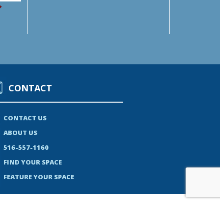
*
CONTACT
CONTACT US
ABOUT US
516-557-1160
FIND YOUR SPACE
FEATURE YOUR SPACE