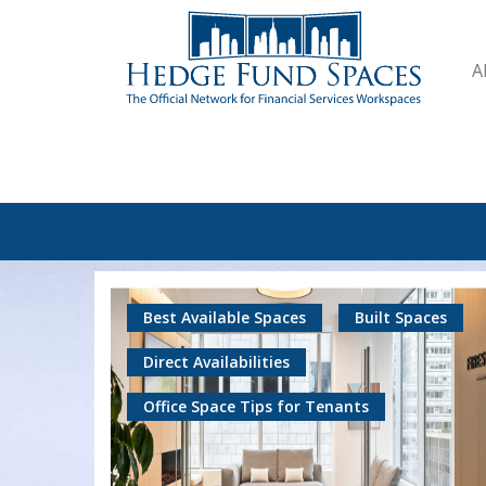
A
Best Available Spaces
Built Spaces
Direct Availabilities
Office Space Tips for Tenants