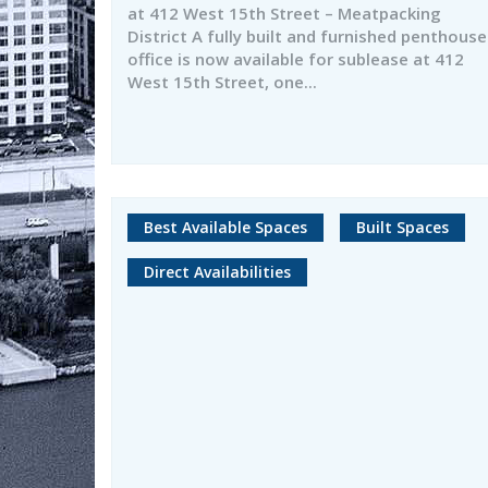
at 412 West 15th Street – Meatpacking
District A fully built and furnished penthouse
office is now available for sublease at 412
West 15th Street, one...
Best Available Spaces
Built Spaces
Direct Availabilities