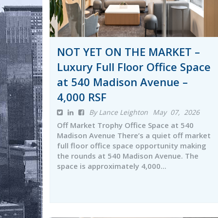
NOT YET ON THE MARKET –
Luxury Full Floor Office Space
at 540 Madison Avenue –
4,000 RSF
By Lance Leighton
May 07, 2026
Off Market Trophy Office Space at 540
Madison Avenue There’s a quiet off market
full floor office space opportunity making
the rounds at 540 Madison Avenue. The
space is approximately 4,000...