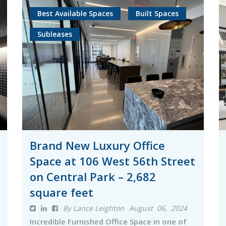
Best Available Spaces
Built Spaces
Subleases
Brand New Luxury Office
Space at 106 West 56th Street
on Central Park – 2,682
square feet
By Lance Leighton
August 06, 2024
Incredible Furnished Office Space in one of