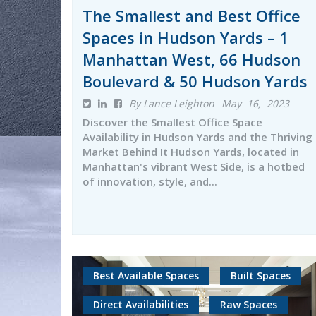
The Smallest and Best Office
Spaces in Hudson Yards – 1
Manhattan West, 66 Hudson
Boulevard & 50 Hudson Yards
By Lance Leighton
May 16, 2023
Discover the Smallest Office Space
Availability in Hudson Yards and the Thriving
Market Behind It Hudson Yards, located in
Manhattan's vibrant West Side, is a hotbed
of innovation, style, and...
Best Available Spaces
Built Spaces
Direct Availabilities
Raw Spaces