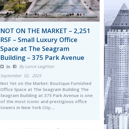
NOT ON THE MARKET – 2,251
RSF – Small Luxury Office
Space at The Seagram
Building – 375 Park Avenue
By Lance Leighton
September 02, 2025
Not Yet on the Market: Boutique Furnished
Office Space at The Seagram Building The
Seagram Building at 375 Park Avenue is one
of the most iconic and prestigious office
towers in New York City....