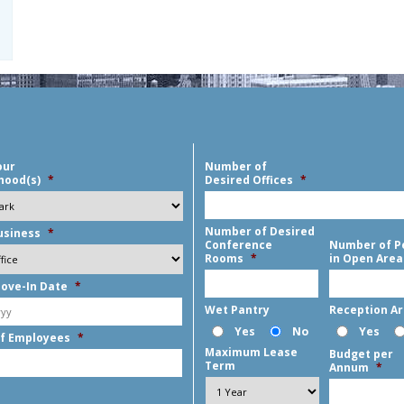
our
Number of
hood(s)
*
Desired Offices
*
Number of Desired
usiness
*
Conference
Number of P
Rooms
*
in Open Area
ove-In Date
*
MM
Wet Pantry
Reception A
slash
Yes
No
Yes
f Employees
*
DD
Maximum Lease
Budget per
slash
Term
Annum
*
YYYY