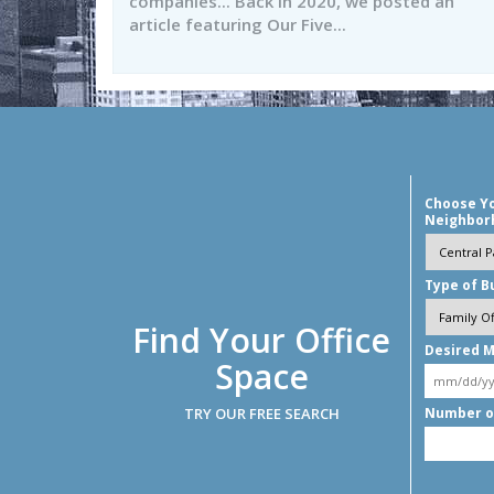
companies... Back in 2020, we posted an
article featuring Our Five...
Choose Y
Neighbor
Type of B
Find Your Office
Desired M
Space
TRY OUR FREE SEARCH
Number o