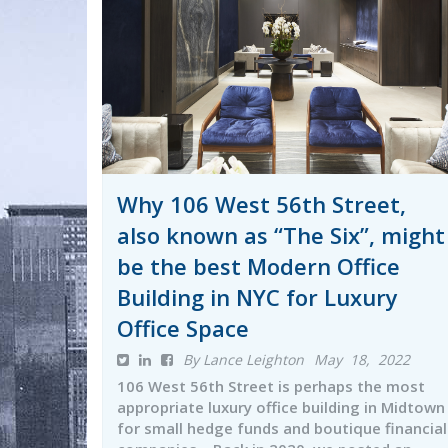
Why 106 West 56th Street,
also known as “The Six”, might
be the best Modern Office
Building in NYC for Luxury
Office Space
By Lance Leighton
May 18, 2022
106 West 56th Street is perhaps the most
appropriate luxury office building in Midtown
for small hedge funds and boutique financial