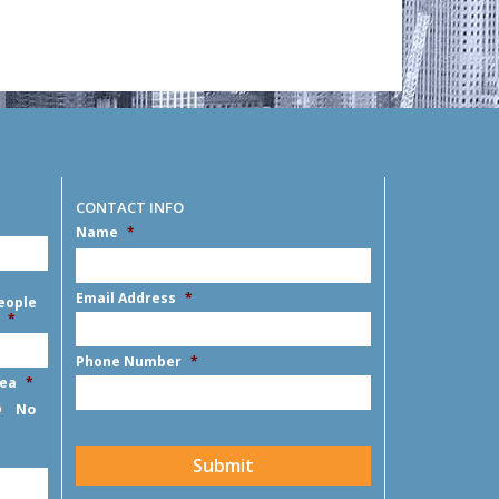
CONTACT INFO
Name
*
First
Email Address
*
eople
*
Phone Number
*
rea
*
No
CAPTCHA
Submit