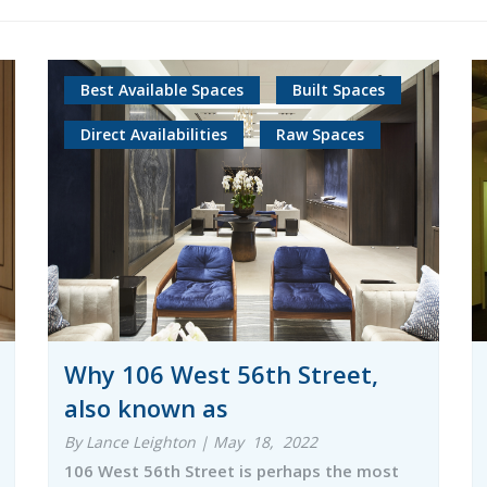
Best Available Spaces
Built Spaces
Direct Availabilities
Raw Spaces
Why 106 West 56th Street,
also known as
By Lance Leighton | May 18, 2022
106 West 56th Street is perhaps the most