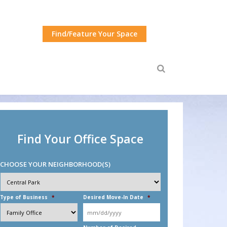
Find/Feature Your Space
Find Your Office Space
CHOOSE YOUR NEIGHBORHOOD(S)
Choose
Your
Neighborhood(s)
*
Type of Business
*
Desired Move-In Date
*
MM
slash