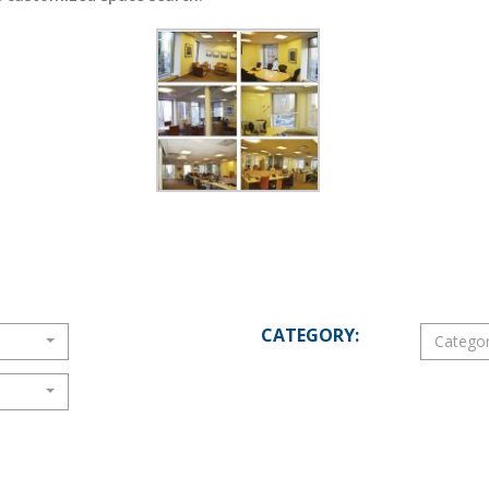
CATEGORY:
Catego