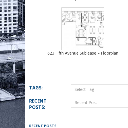
623 Fifth Avenue Sublease – Floorplan
TAGS:
Select Tag
RECENT
Recent Post
POSTS:
RECENT POSTS