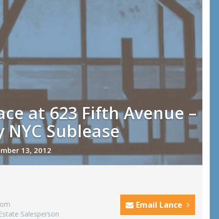
ace at 623 Fifth Avenue –
y NYC Sublease
mber 13, 2012
com
Email Lance
Estate Salesperson