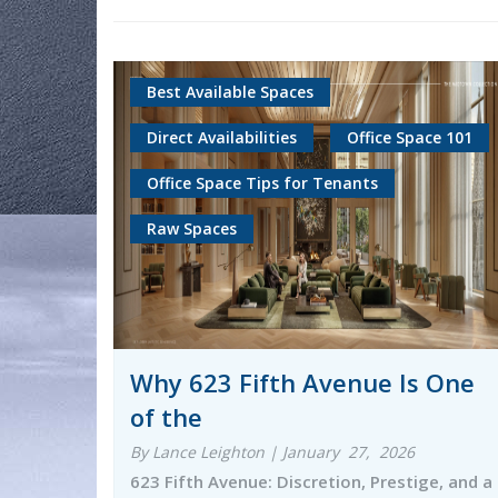
Best Available Spaces
Direct Availabilities
Office Space 101
Office Space Tips for Tenants
Raw Spaces
Why 623 Fifth Avenue Is One
of the
By Lance Leighton | January 27, 2026
623 Fifth Avenue: Discretion, Prestige, and a