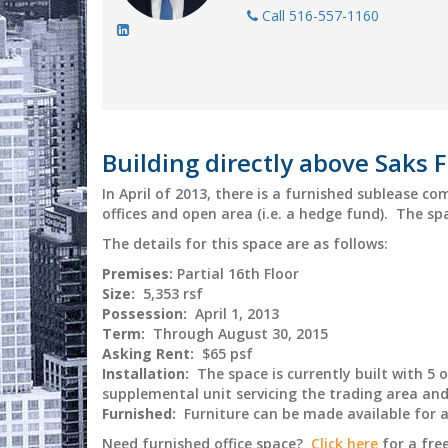
Call 516-557-1160
Building directly above Saks F
In April of 2013, there is a furnished sublease c
offices and open area (i.e. a hedge fund). The spac
The details for this space are as follows:
Premises:
Partial 16th Floor
Size:
5,353 rsf
Possession:
April 1, 2013
Term:
Through August 30, 2015
Asking Rent:
$65 psf
Installation:
The space is currently built with 5 
supplemental unit servicing the trading area and 
Furnished:
Furniture can be made available for 
Need furnished office space?
Click here
for a fre