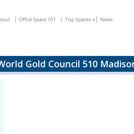
bout
Office Space 101
Top Spaces
News
World Gold Council 510 Madiso