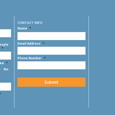
CONTACT INFO
Name
*
First
Email Address
*
eople
*
Phone Number
*
rea
*
No
CAPTCHA
Submit
*