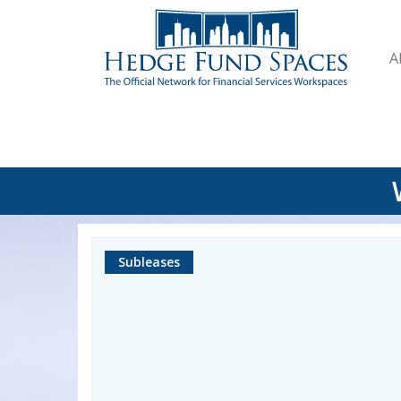
A
Subleases