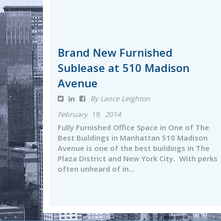
Brand New Furnished
Sublease at 510 Madison
Avenue
By Lance Leighton
February 19, 2014
Fully Furnished Office Space in One of The
Best Buildings in Manhattan 510 Madison
Avenue is one of the best buildings in The
Plaza District and New York City. With perks
often unheard of in...