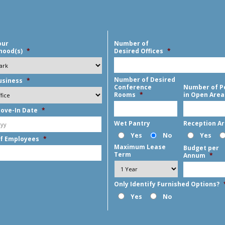
our
Number of
hood(s)
*
Desired Offices
*
Number of Desired
usiness
*
Conference
Number of P
Rooms
*
in Open Area
ove-In Date
*
MM
Wet Pantry
Reception A
slash
Yes
No
Yes
f Employees
*
DD
Maximum Lease
Budget per
slash
Term
Annum
*
YYYY
Only Identify Furnished Options?
Yes
No