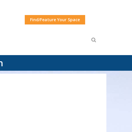
Find/Feature Your Space
n