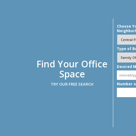
Choose Y
Neighbor
Type of B
Find Your Office
Desired M
Space
TRY OUR FREE SEARCH
Number o