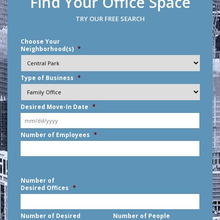
Find Your Office Space
TRY OUR FREE SEARCH
Choose Your
Neighborhood(s)
*
Type of Business
*
Desired Move-In Date
*
MM
Number of Employees
*
slash
DD
slash
YYYY
Number of
Desired Offices
*
Number of Desired
Number of People