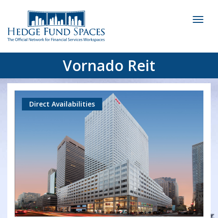
Toggl
naviga
Vornado Reit
Direct Availabilities