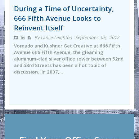
During a Time of Uncertainty,
666 Fifth Avenue Looks to
Reinvent Itself
By Lance Leighton
September 05, 2012
Vornado and Kushner Get Creative at 666 Fifth
Avenue 666 Fifth Avenue, the gleaming
aluminum-clad silver office tower between 52nd
and 53rd Streets has been a hot topic of
discussion. In 2007,...