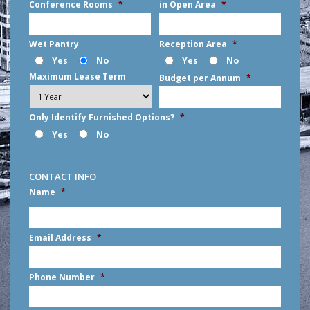
Conference Rooms
*
in Open Area
*
Wet Pantry
Reception Area
*
Yes
No
Yes
No
Maximum Lease Term
Budget per Annum
*
Only Identify Furnished Options?
*
Yes
No
CONTACT INFO
Name
*
First
Email Address
*
Phone Number
*