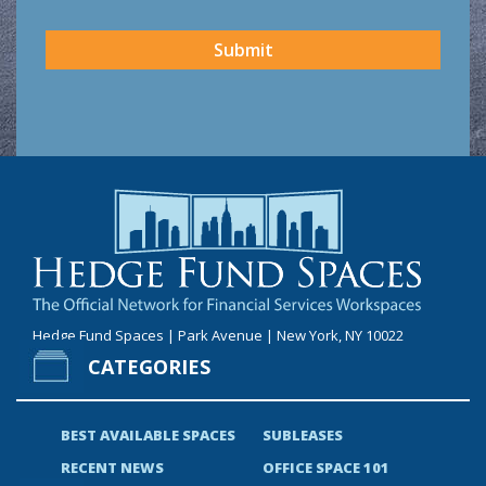
CAPTCHA
Submit
Hedge Fund Spaces | Park Avenue | New York, NY 10022
CATEGORIES
BEST AVAILABLE SPACES
SUBLEASES
RECENT NEWS
OFFICE SPACE 101