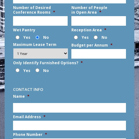
Number of Desired
Number of People
Conference Rooms
*
in Open Area
*
Wet Pantry
Reception Area
*
Yes
No
Yes
No
Maximum Lease Term
Budget per Annum
*
Only Identify Furnished Options?
*
Yes
No
CONTACT INFO
Name
*
First
Email Address
*
Phone Number
*