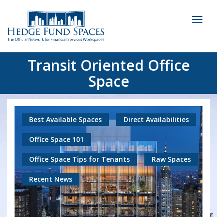
Toggl
naviga
Transit Oriented Office
Space
Best Available Spaces
Direct Availabilities
Office Space 101
Office Space Tips for Tenants
Raw Spaces
Recent News