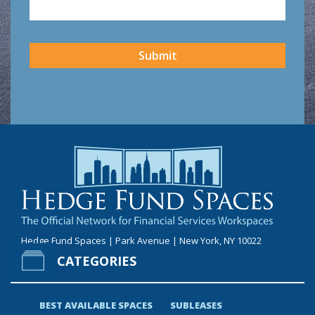
CAPTCHA
Submit
Hedge Fund Spaces | Park Avenue | New York, NY 10022
CATEGORIES
BEST AVAILABLE SPACES
SUBLEASES