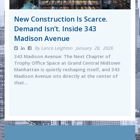
New Construction Is Scarce.
Demand Isn’t. Inside 343
Madison Avenue
By Lance Leighton
January 28, 2026
343 Madison Avenue: The Next Chapter of
Trophy Office Space at Grand Central Midtown
Manhattan is quietly reshaping itself, and 343
Madison Avenue sits directly at the center of
that...