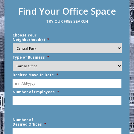
Find Your Office Space
TRY OUR FREE SEARCH
Choose Your
Neighborhood(s)
*
Type of Business
*
Desired Move-In Date
*
MM
Number of Employees
*
slash
DD
slash
YYYY
Number of
Desired Offices
*