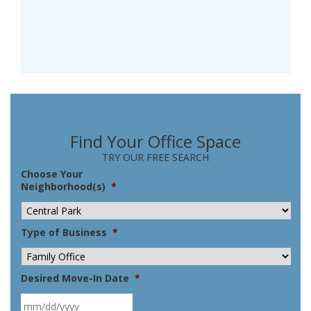
Find Your Office Space
TRY OUR FREE SEARCH
Choose Your
Neighborhood(s)
*
Type of Business
*
Desired Move-In Date
*