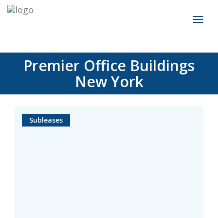
Toggl
naviga
Premier Office Buildings
New York
Subleases