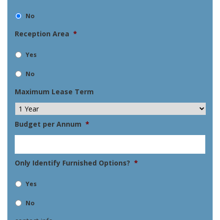
No
Reception Area
*
Yes
No
Maximum Lease Term
Budget per Annum
*
Only Identify Furnished Options?
*
Yes
No