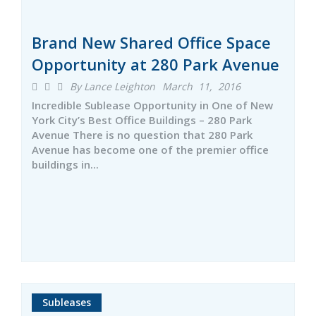
Brand New Shared Office Space
Opportunity at 280 Park Avenue
By Lance Leighton
March 11, 2016
Incredible Sublease Opportunity in One of New
York City’s Best Office Buildings – 280 Park
Avenue There is no question that 280 Park
Avenue has become one of the premier office
buildings in...
Subleases