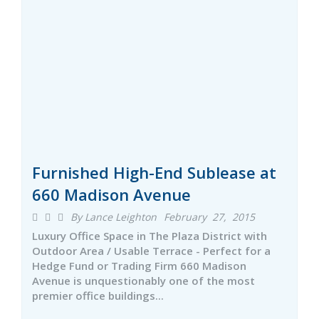
Furnished High-End Sublease at
660 Madison Avenue
By Lance Leighton
February 27, 2015
Luxury Office Space in The Plaza District with
Outdoor Area / Usable Terrace - Perfect for a
Hedge Fund or Trading Firm 660 Madison
Avenue is unquestionably one of the most
premier office buildings...