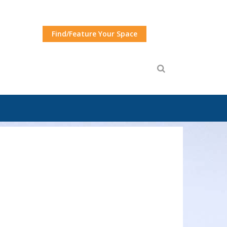
Find/Feature Your Space