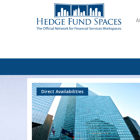
A
Direct Availabilities