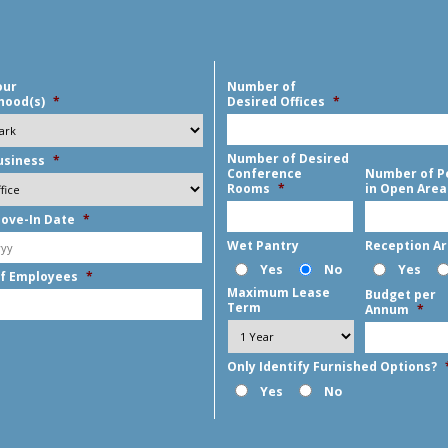
our
Number of
hood(s)
*
Desired Offices
*
Number of Desired
usiness
*
Conference
Number of P
Rooms
*
in Open Area
ove-In Date
*
MM
Wet Pantry
Reception A
slash
Yes
No
Yes
f Employees
*
DD
Maximum Lease
Budget per
slash
Term
Annum
*
YYYY
Only Identify Furnished Options?
Yes
No