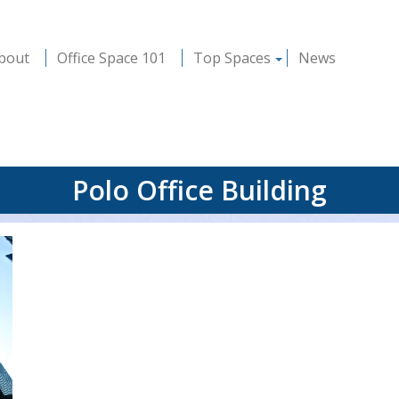
bout
Office Space 101
Top Spaces
News
Polo Office Building