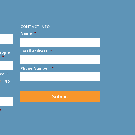
CONTACT INFO
Name
*
First
Email Address
*
eople
*
Phone Number
*
rea
*
No
CAPTCHA
Submit
*