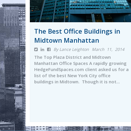
The Best Office Buildings in
Midtown Manhattan
By Lance Leighton
March 11, 2014
The Top Plaza District and Midtown
Manhattan Office Spaces A rapidly growing
HedgeFundSpaces.com client asked us for a
list of the best New York City office
buildings in Midtown. Though it is not...