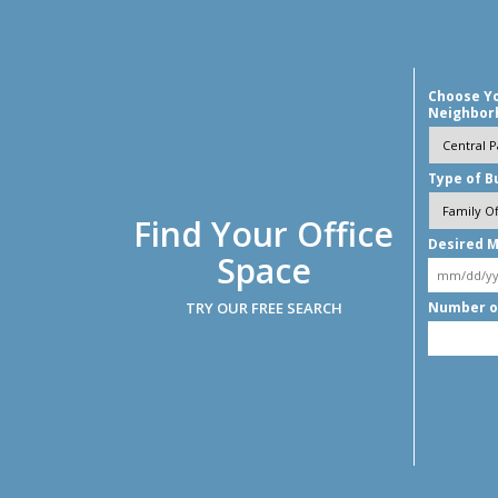
Choose Y
Neighbor
Type of B
Find Your Office
Desired M
Space
TRY OUR FREE SEARCH
Number o