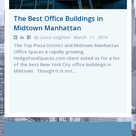
The Best Office Buildings in
Midtown Manhattan
By Lance Leighton
March 11, 2014
The Top Plaza District and Midtown Manhattan
Office Spaces A rapidly growing
HedgeFundSpaces.com client asked us for a list
of the best New York City office buildings in
Midtown. Though it is not...