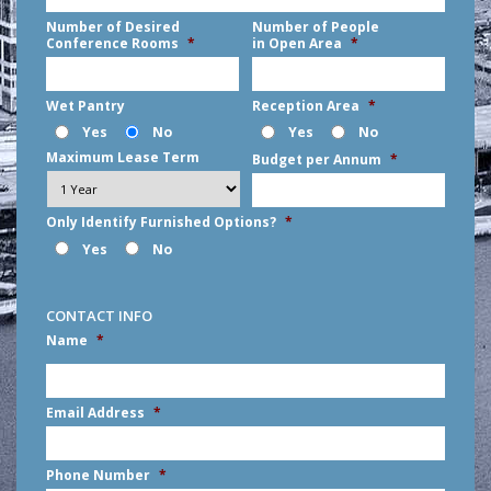
Number of Desired
Number of People
Conference Rooms
*
in Open Area
*
Wet Pantry
Reception Area
*
Yes
No
Yes
No
Maximum Lease Term
Budget per Annum
*
Only Identify Furnished Options?
*
Yes
No
CONTACT INFO
Name
*
First
Email Address
*
Phone Number
*