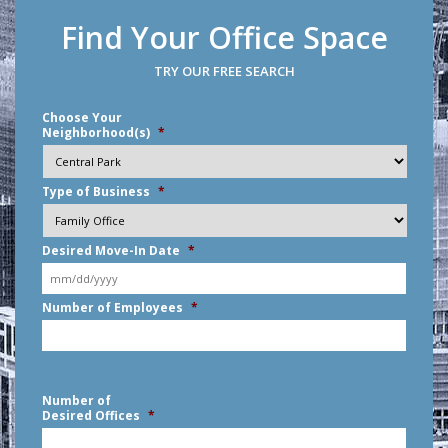
Find Your Office Space
TRY OUR FREE SEARCH
Choose Your
Neighborhood(s)
*
Type of Business
*
Desired Move-In Date
*
MM
Number of Employees
*
slash
DD
slash
YYYY
Number of
Desired Offices
*