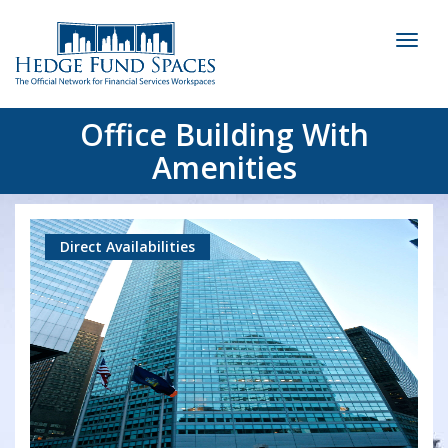
Toggl
naviga
Office Building With
Amenities
Direct Availabilities