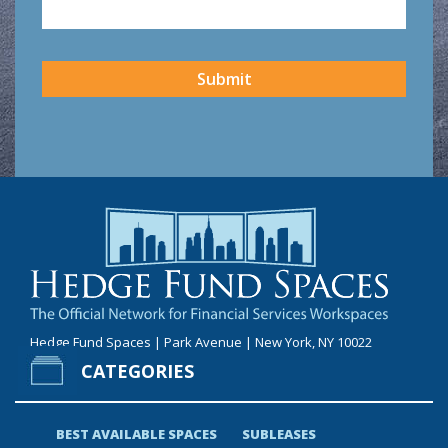
CAPTCHA
Submit
Hedge Fund Spaces | Park Avenue | New York, NY 10022
CATEGORIES
BEST AVAILABLE SPACES
SUBLEASES