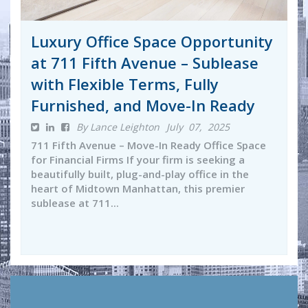
Luxury Office Space Opportunity
at 711 Fifth Avenue – Sublease
with Flexible Terms, Fully
Furnished, and Move-In Ready
By Lance Leighton
July 07, 2025
711 Fifth Avenue – Move-In Ready Office Space
for Financial Firms If your firm is seeking a
beautifully built, plug-and-play office in the
heart of Midtown Manhattan, this premier
sublease at 711...