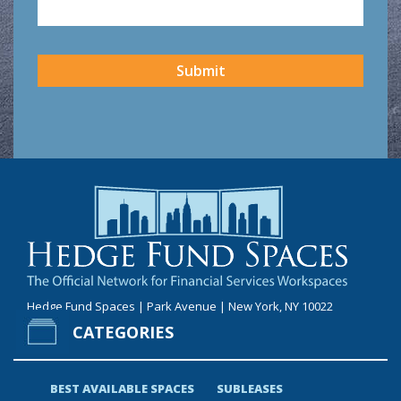
CAPTCHA
Submit
Hedge Fund Spaces | Park Avenue | New York, NY 10022
CATEGORIES
BEST AVAILABLE SPACES
SUBLEASES