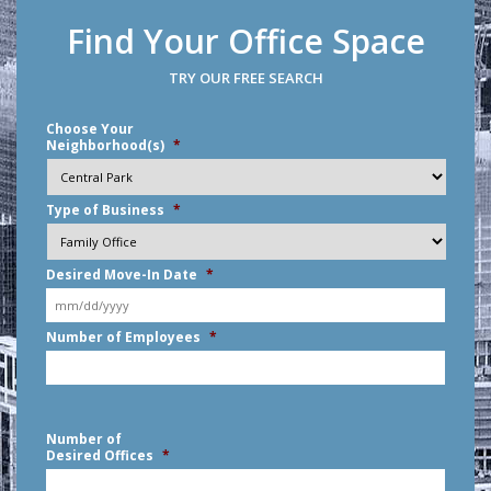
Find Your Office Space
TRY OUR FREE SEARCH
Choose Your
Neighborhood(s)
*
Type of Business
*
Desired Move-In Date
*
MM
Number of Employees
*
slash
DD
slash
YYYY
Number of
Desired Offices
*