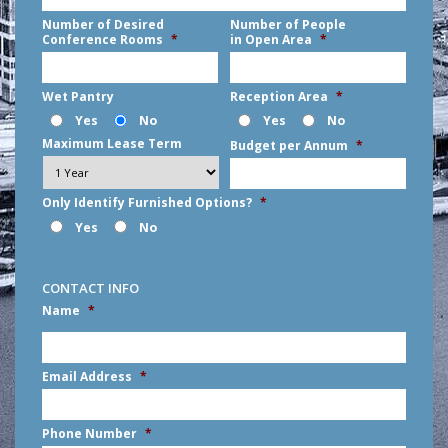
Number of Desired
Number of People
Conference Rooms
*
in Open Area
*
Wet Pantry
Reception Area
*
Yes
No
Yes
No
Maximum Lease Term
Budget per Annum
*
Only Identify Furnished Options?
*
Yes
No
CONTACT INFO
Name
*
First
Email Address
*
Phone Number
*