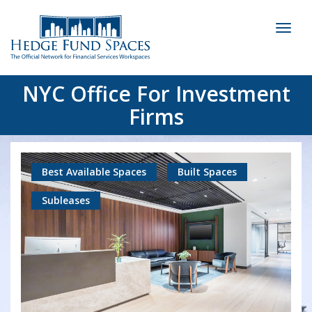
Toggl
naviga
NYC Office For Investment
Firms
Best Available Spaces
Built Spaces
Subleases