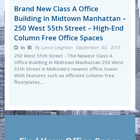
Brand New Class A Office
Building in Midtown Manhattan –
250 West 55th Street – High-End
Column Free Office Spaces
By Lance Leighton
September 03, 2013
250 West 55th Street - The Newest Class A
Office Building in Midtown Manhattan 250 West
55th Street is Midtown’s newest office tower.
With features such as efficient column-free
floorplates,...