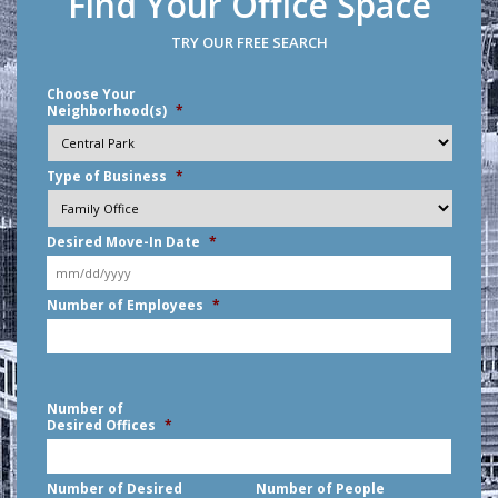
Find Your Office Space
TRY OUR FREE SEARCH
Choose Your
Neighborhood(s)
*
Type of Business
*
Desired Move-In Date
*
MM
Number of Employees
*
slash
DD
slash
YYYY
Number of
Desired Offices
*
Number of Desired
Number of People