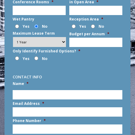
Conference Rooms
*
in Open Area
*
Wet Pantry
Reception Area
*
Yes
No
Yes
No
Maximum Lease Term
Budget per Annum
*
Only Identify Furnished Options?
*
Yes
No
CONTACT INFO
Name
*
First
Email Address
*
Phone Number
*