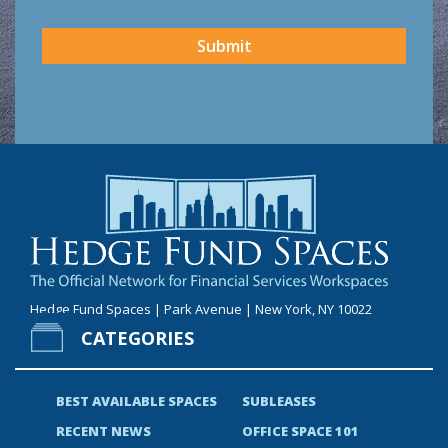
CAPTCHA
Submit
Hedge Fund Spaces | Park Avenue | New York, NY 10022
CATEGORIES
BEST AVAILABLE SPACES
SUBLEASES
RECENT NEWS
OFFICE SPACE 101