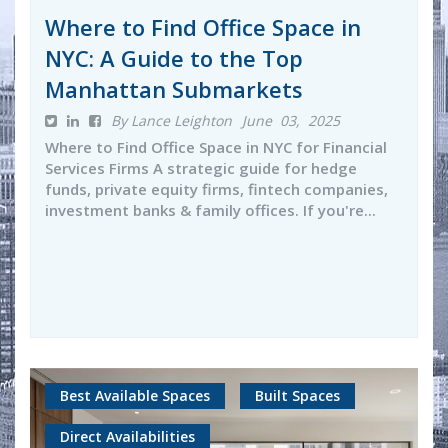
Where to Find Office Space in
NYC: A Guide to the Top
Manhattan Submarkets
By Lance Leighton
June 03, 2025
Where to Find Office Space in NYC for Financial
Services Firms A strategic guide for hedge
funds, private equity firms, fintech companies,
investment banks & family offices. If you're...
Best Available Spaces
Built Spaces
Direct Availabilities