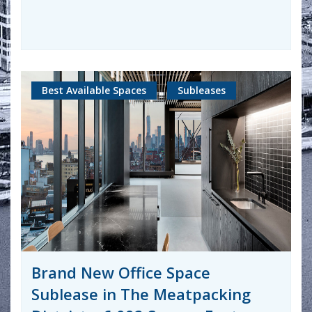
Best Available Spaces
Subleases
Brand New Office Space
Sublease in The Meatpacking