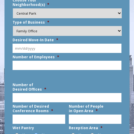
Choose Your
Neighborhood(s)
*
Type of Business
*
Desired Move-In Date
*
MM
Number of Employees
*
slash
DD
slash
YYYY
Number of
Desired Offices
*
Number of Desired
Number of People
Conference Rooms
*
in Open Area
*
Wet Pantry
Reception Area
*