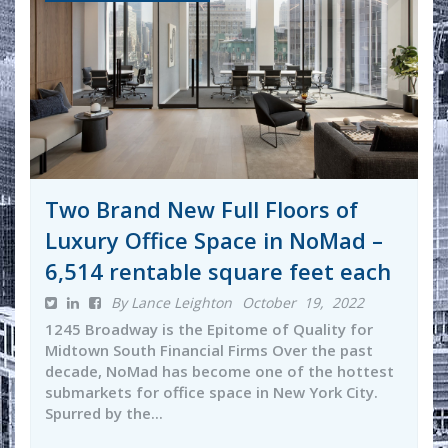
Two Brand New Full Floors of
Luxury Office Space in NoMad –
6,514 rentable square feet each
By Lance Leighton
October 19, 2022
1245 Broadway is the Epitome of Quality for
Midtown South Financial Firms Over the past
decade, NoMad has become one of the hottest
submarkets for office space in New York City.
Spurred by the...