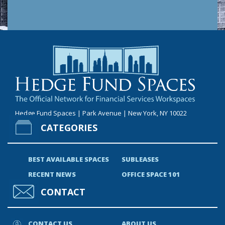
Hedge Fund Spaces | Park Avenue | New York, NY 10022
CATEGORIES
BEST AVAILABLE SPACES
SUBLEASES
RECENT NEWS
OFFICE SPACE 101
CONTACT
CONTACT US
ABOUT US