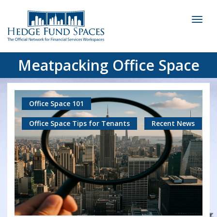
Toggl
naviga
Meatpacking Office Space
Office Space 101
Office Space Tips for Tenants
Recent News