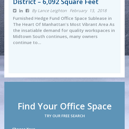
District – 6,092 Square Feet
By Lance Leighton
February 13, 2018
Furnished Hedge Fund Office Space Sublease in
The Heart Of Manhattan's Most Vibrant Area As
the insatiable demand for quality workspaces in
Midtown South continues, many owners
continue to...
Find Your Office Space
TRY OUR FREE SEARCH