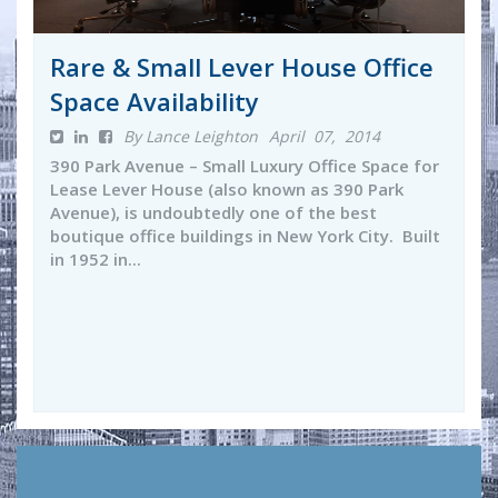
Rare & Small Lever House Office
Space Availability
By Lance Leighton
April 07, 2014
390 Park Avenue – Small Luxury Office Space for
Lease Lever House (also known as 390 Park
Avenue), is undoubtedly one of the best
boutique office buildings in New York City. Built
in 1952 in...