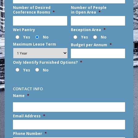
Number of Desired
Number of People
Conference Rooms
*
in Open Area
*
Wet Pantry
Reception Area
*
Yes
No
Yes
No
Maximum Lease Term
Budget per Annum
*
Only Identify Furnished Options?
*
Yes
No
CONTACT INFO
Name
*
First
Email Address
*
Phone Number
*