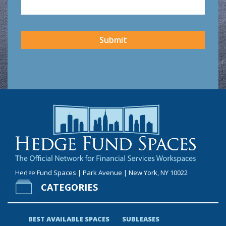
CAPTCHA
Submit
Hedge Fund Spaces | Park Avenue | New York, NY 10022
CATEGORIES
BEST AVAILABLE SPACES
SUBLEASES