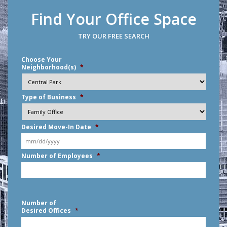
Find Your Office Space
TRY OUR FREE SEARCH
Choose Your
Neighborhood(s)
*
Type of Business
*
Desired Move-In Date
*
MM
Number of Employees
*
slash
DD
slash
YYYY
Number of
Desired Offices
*