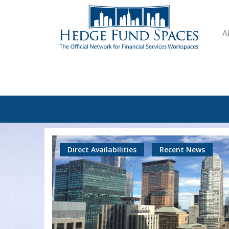
A
Direct Availabilities
Recent News