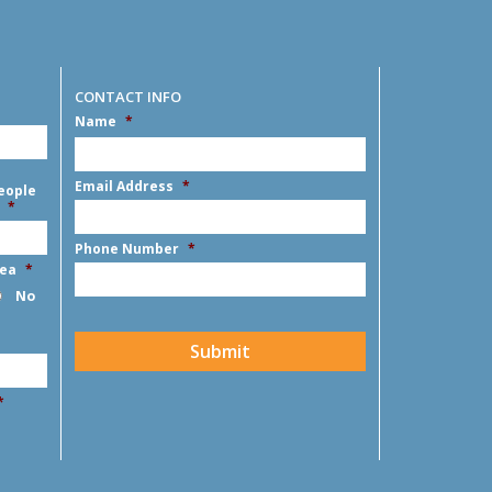
CONTACT INFO
Name
*
First
Email Address
*
eople
*
Phone Number
*
rea
*
No
CAPTCHA
Submit
*