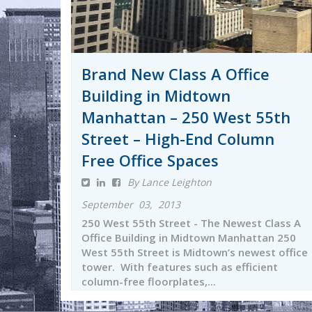
Brand New Class A Office
Building in Midtown
Manhattan – 250 West 55th
Street – High-End Column
Free Office Spaces
By Lance Leighton
September 03, 2013
250 West 55th Street - The Newest Class A
Office Building in Midtown Manhattan 250
West 55th Street is Midtown’s newest office
tower. With features such as efficient
column-free floorplates,...