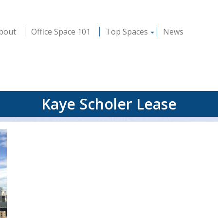
bout
Office Space 101
Top Spaces
News
Kaye Scholer Lease