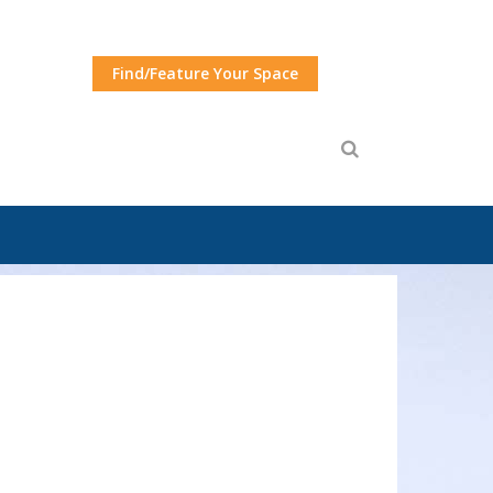
Find/Feature Your Space