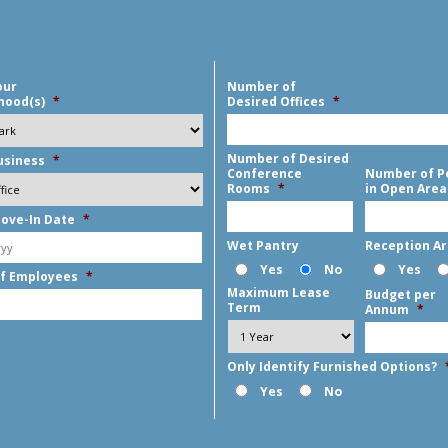
our
Number of
hood(s)
*
Desired Offices
*
Number of Desired
usiness
*
Conference
Number of P
Rooms
*
in Open Area
ove-In Date
*
MM
Wet Pantry
Reception A
slash
Yes
No
Yes
f Employees
*
DD
Maximum Lease
Budget per
slash
Term
Annum
*
YYYY
Only Identify Furnished Options?
Yes
No