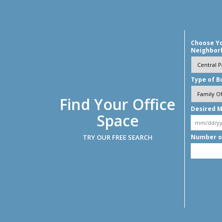
Choose Y
Neighbor
Type of B
Find Your Office
Desired M
Space
TRY OUR FREE SEARCH
Number o