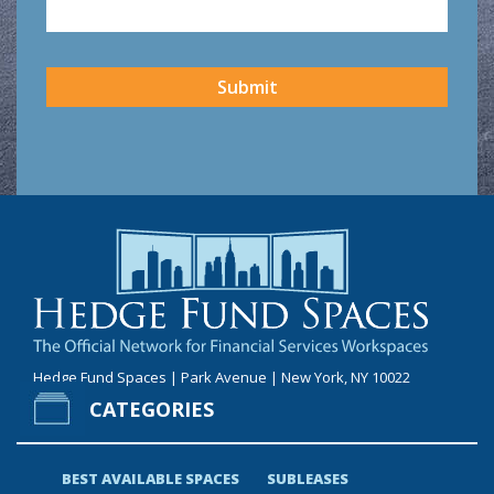
CAPTCHA
Submit
Hedge Fund Spaces | Park Avenue | New York, NY 10022
CATEGORIES
BEST AVAILABLE SPACES
SUBLEASES