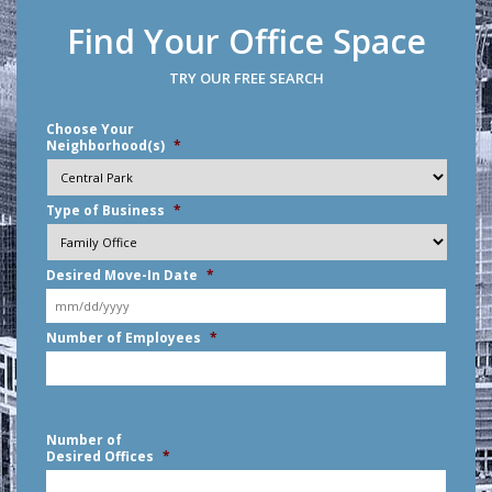
Find Your Office Space
TRY OUR FREE SEARCH
Choose Your
Neighborhood(s)
*
Type of Business
*
Desired Move-In Date
*
MM
Number of Employees
*
slash
DD
slash
YYYY
Number of
Desired Offices
*