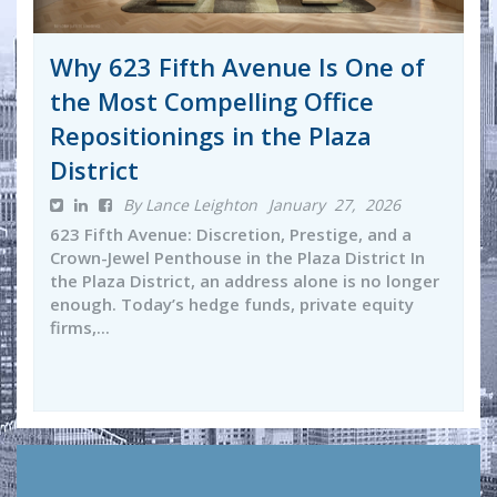
Why 623 Fifth Avenue Is One of
the Most Compelling Office
Repositionings in the Plaza
District
By Lance Leighton
January 27, 2026
623 Fifth Avenue: Discretion, Prestige, and a
Crown-Jewel Penthouse in the Plaza District In
the Plaza District, an address alone is no longer
enough. Today’s hedge funds, private equity
firms,...