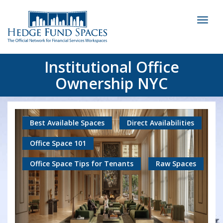
Toggl
naviga
Institutional Office
Ownership NYC
Best Available Spaces
Direct Availabilities
Office Space 101
Office Space Tips for Tenants
Raw Spaces