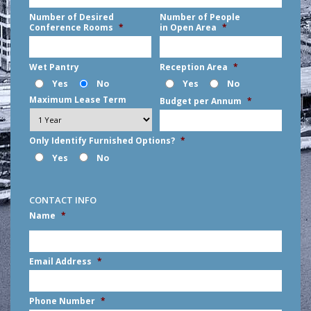
Number of Desired
Number of People
Conference Rooms
*
in Open Area
*
Wet Pantry
Reception Area
*
Yes
No
Yes
No
Maximum Lease Term
Budget per Annum
*
Only Identify Furnished Options?
*
Yes
No
CONTACT INFO
Name
*
First
Email Address
*
Phone Number
*