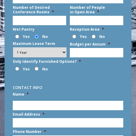
Number of Desired
Number of People
Conference Rooms
*
in Open Area
*
Wet Pantry
Reception Area
*
Yes
No
Yes
No
Maximum Lease Term
Budget per Annum
*
Only Identify Furnished Options?
*
Yes
No
CONTACT INFO
Name
*
First
Email Address
*
Phone Number
*