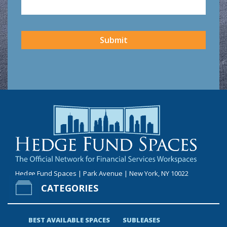
CAPTCHA
Submit
Hedge Fund Spaces | Park Avenue | New York, NY 10022
CATEGORIES
BEST AVAILABLE SPACES
SUBLEASES