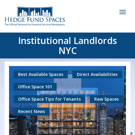
Toggl
naviga
Institutional Landlords
NYC
Best Available Spaces
Direct Availabilities
Office Space 101
Office Space Tips for Tenants
Raw Spaces
Recent News