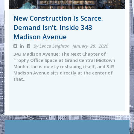
New Construction Is Scarce.
Demand Isn’t. Inside 343
Madison Avenue
By Lance Leighton
January 28, 2026
343 Madison Avenue: The Next Chapter of
Trophy Office Space at Grand Central Midtown
Manhattan is quietly reshaping itself, and 343
Madison Avenue sits directly at the center of
that...