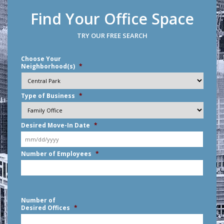
Find Your Office Space
TRY OUR FREE SEARCH
Choose Your
Neighborhood(s)
*
Type of Business
*
Desired Move-In Date
*
MM
Number of Employees
*
slash
DD
slash
YYYY
Number of
Desired Offices
*