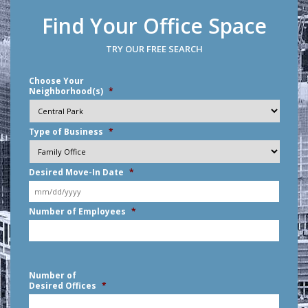
Find Your Office Space
TRY OUR FREE SEARCH
Choose Your
Neighborhood(s)
*
Type of Business
*
Desired Move-In Date
*
MM
Number of Employees
*
slash
DD
slash
YYYY
Number of
Desired Offices
*