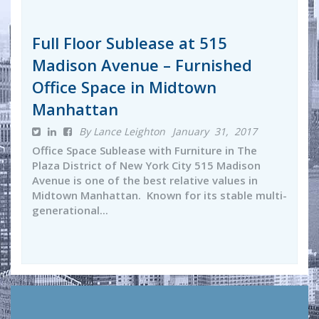
Full Floor Sublease at 515
Madison Avenue – Furnished
Office Space in Midtown
Manhattan
By Lance Leighton
January 31, 2017
Office Space Sublease with Furniture in The
Plaza District of New York City 515 Madison
Avenue is one of the best relative values in
Midtown Manhattan. Known for its stable multi-
generational...