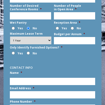
Number of Desired
Number of People
Conference Rooms
*
in Open Area
*
Wet Pantry
Reception Area
*
Yes
No
Yes
No
Maximum Lease Term
Budget per Annum
*
Only Identify Furnished Options?
*
Yes
No
CONTACT INFO
Name
*
First
Email Address
*
Phone Number
*