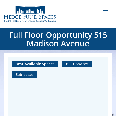
Toggl
naviga
Full Floor Opportunity 515
Madison Avenue
Best Available Spaces
Built Spaces
Subleases