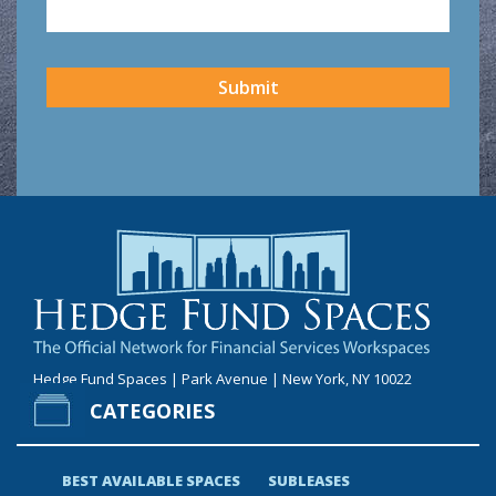
CAPTCHA
Submit
Hedge Fund Spaces | Park Avenue | New York, NY 10022
CATEGORIES
BEST AVAILABLE SPACES
SUBLEASES