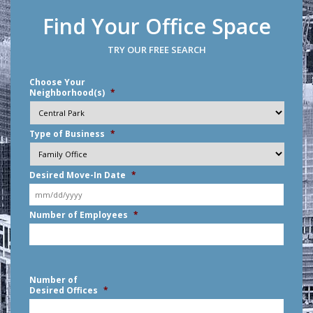
Find Your Office Space
TRY OUR FREE SEARCH
Choose Your
Neighborhood(s)
*
Type of Business
*
Desired Move-In Date
*
MM
Number of Employees
*
slash
DD
slash
YYYY
Number of
Desired Offices
*