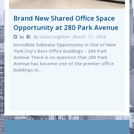
Brand New Shared Office Space
Opportunity at 280 Park Avenue
By Lance Leighton
March 11, 2016
Incredible Sublease Opportunity in One of New
York City’s Best Office Buildings – 280 Park
Avenue There is no question that 280 Park
Avenue has become one of the premier office
buildings in...