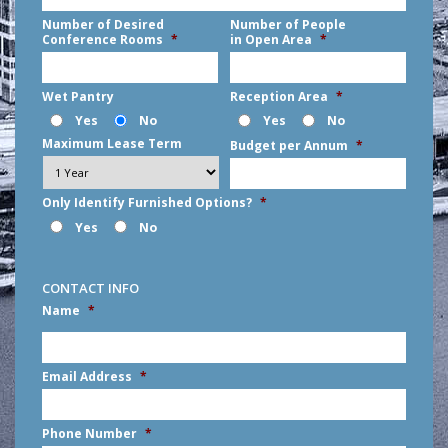
Number of Desired
Number of People
Conference Rooms
*
in Open Area
*
Wet Pantry
Reception Area
*
Yes
No
Yes
No
Maximum Lease Term
Budget per Annum
*
Only Identify Furnished Options?
*
Yes
No
CONTACT INFO
Name
*
First
Email Address
*
Phone Number
*