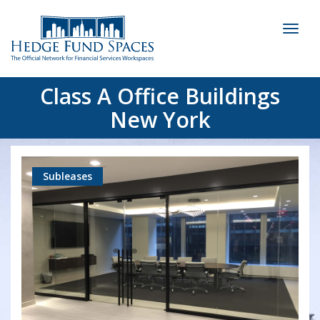
Toggl
naviga
Class A Office Buildings
New York
Subleases