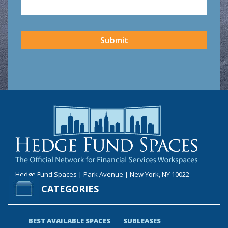
CAPTCHA
Submit
Hedge Fund Spaces | Park Avenue | New York, NY 10022
CATEGORIES
BEST AVAILABLE SPACES
SUBLEASES