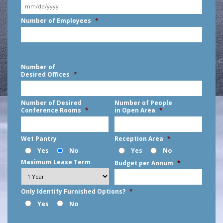
MM
Number of Employees
*
slash
DD
slash
YYYY
Number of
Desired Offices
*
Number of Desired
Number of People
Conference Rooms
*
in Open Area
*
Wet Pantry
Reception Area
*
Yes
No
Yes
No
Maximum Lease Term
Budget per Annum
*
Only Identify Furnished Options?
*
Yes
No