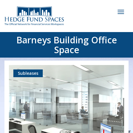
Toggl
naviga
Barneys Building Office
Space
Subleases