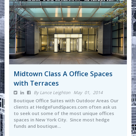
Midtown Class A Office Spaces
with Terraces
By Lance Leighton
May 01, 2014
Boutique Office Suites with Outdoor Areas Our
clients at HedgeFundSpaces.com often ask us
to seek out some of the most unique offices
spaces in New York City. Since most hedge
funds and boutique...