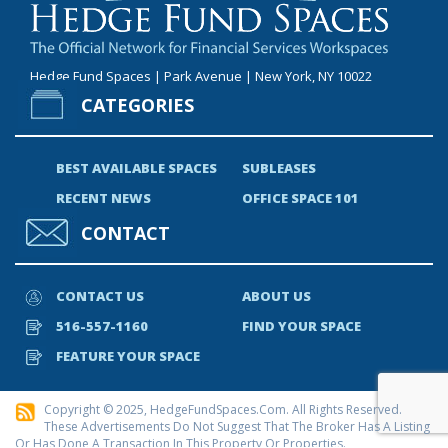
Hedge Fund Spaces | Park Avenue | New York, NY 10022
CATEGORIES
BEST AVAILABLE SPACES
SUBLEASES
RECENT NEWS
OFFICE SPACE 101
CONTACT
CONTACT US
ABOUT US
516-557-1160
FIND YOUR SPACE
FEATURE YOUR SPACE
Copyright © 2025, HedgeFundSpaces.com. All Rights Reserved.
These Advertisements Do Not Suggest That The Broker Has A Listing
Or Has Done A Transaction In This Property Or Properties.