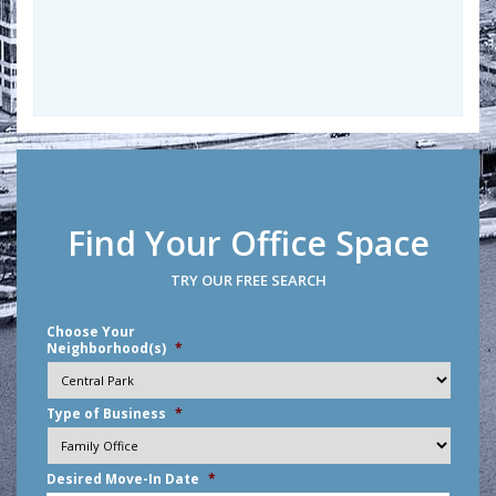
Find Your Office Space
TRY OUR FREE SEARCH
Choose Your
Neighborhood(s)
*
Type of Business
*
Desired Move-In Date
*