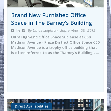
Brand New Furnished Office
Space in The Barney’s Building
By Lance Leighton
September 09, 2015
Ultra High-End Office Space Sublease at 660
Madison Avenue - Plaza District Office Space 660
Madison Avenue is a trophy office building that
is often referred to as the “Barney’s Building”. ...
Direct Availabilities