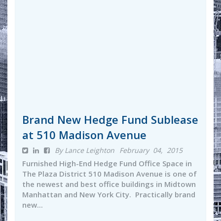
Brand New Hedge Fund Sublease
at 510 Madison Avenue
By Lance Leighton
February 04, 2015
Furnished High-End Hedge Fund Office Space in
The Plaza District 510 Madison Avenue is one of
the newest and best office buildings in Midtown
Manhattan and New York City. Practically brand
new...