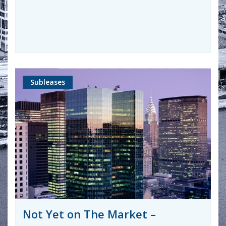
Subleases
Not Yet on The Market –