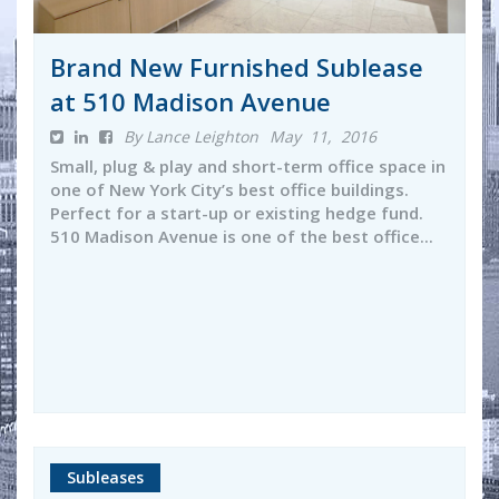
Brand New Furnished Sublease
at 510 Madison Avenue
By Lance Leighton
May 11, 2016
Small, plug & play and short-term office space in
one of New York City’s best office buildings.
Perfect for a start-up or existing hedge fund.
510 Madison Avenue is one of the best office...
Subleases