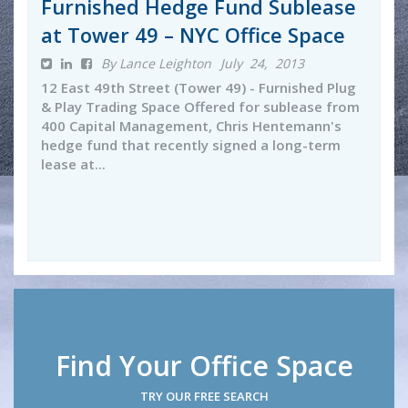
Furnished Hedge Fund Sublease
at Tower 49 – NYC Office Space
By Lance Leighton
July 24, 2013
12 East 49th Street (Tower 49) - Furnished Plug
& Play Trading Space Offered for sublease from
400 Capital Management, Chris Hentemann's
hedge fund that recently signed a long-term
lease at...
Find Your Office Space
TRY OUR FREE SEARCH