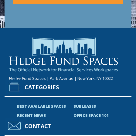
Hedge Fund Spaces | Park Avenue | New York, NY 10022
CATEGORIES
BEST AVAILABLE SPACES
SUBLEASES
RECENT NEWS
OFFICE SPACE 101
CONTACT