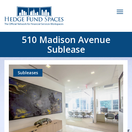
Toggl
naviga
510 Madison Avenue
Sublease
Subleases