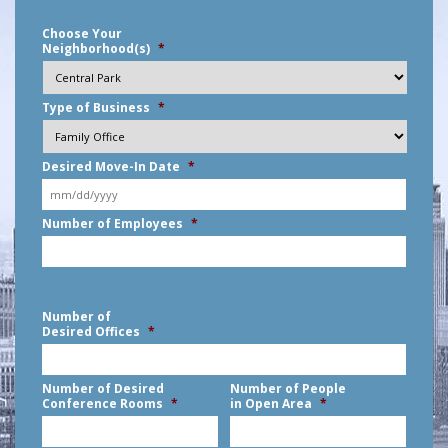
Choose Your
Neighborhood(s)
*
Type of Business
*
Desired Move-In Date
*
MM
Number of Employees
*
slash
DD
slash
YYYY
Number of
Desired Offices
*
Number of Desired
Number of People
Conference Rooms
*
in Open Area
*