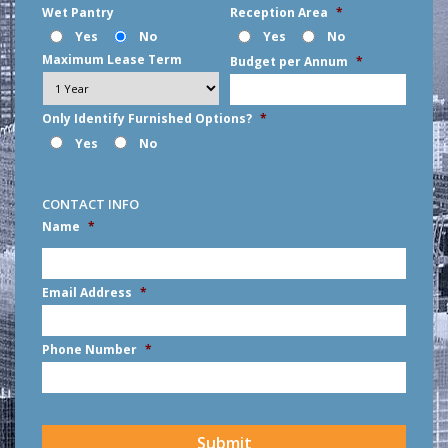
Wet Pantry
Reception Area
*
Yes
No
Yes
No
Maximum Lease Term
Budget per Annum
*
Only Identify Furnished Options?
*
Yes
No
CONTACT INFO
Name
*
First
Email Address
*
Phone Number
*
CAPTCHA
Submit