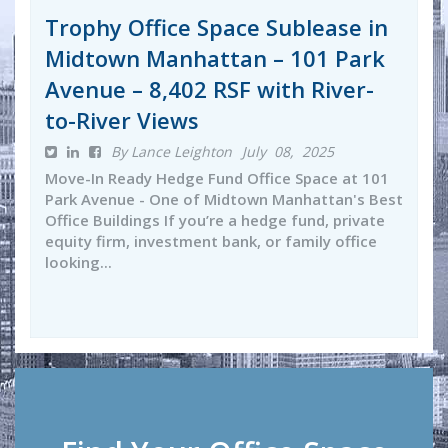
Trophy Office Space Sublease in
Midtown Manhattan – 101 Park
Avenue – 8,402 RSF with River-
to-River Views
By Lance Leighton
July 08, 2025
Move-In Ready Hedge Fund Office Space at 101
Park Avenue - One of Midtown Manhattan's Best
Office Buildings If you’re a hedge fund, private
equity firm, investment bank, or family office
looking...