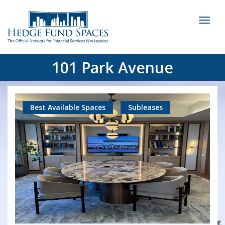
Toggl
naviga
101 Park Avenue
Best Available Spaces
Subleases