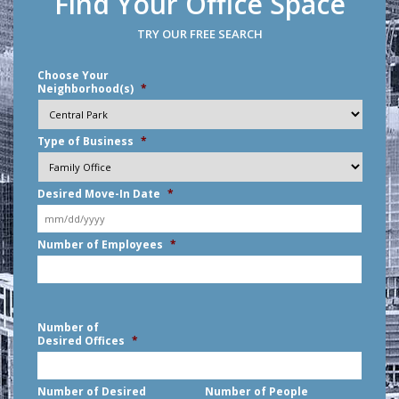
Find Your Office Space
TRY OUR FREE SEARCH
Choose Your
Neighborhood(s)
*
Type of Business
*
Desired Move-In Date
*
MM
Number of Employees
*
slash
DD
slash
YYYY
Number of
Desired Offices
*
Number of Desired
Number of People