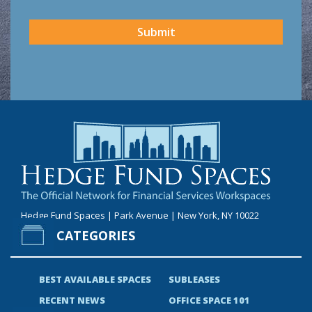
CAPTCHA
Submit
Hedge Fund Spaces | Park Avenue | New York, NY 10022
CATEGORIES
BEST AVAILABLE SPACES
SUBLEASES
RECENT NEWS
OFFICE SPACE 101