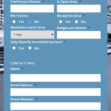
Conference Rooms
*
in Open Area
*
Wet Pantry
Reception Area
*
Yes
No
Yes
No
Maximum Lease Term
Budget per Annum
*
Only Identify Furnished Options?
*
Yes
No
CONTACT INFO
Name
*
First
Email Address
*
Phone Number
*