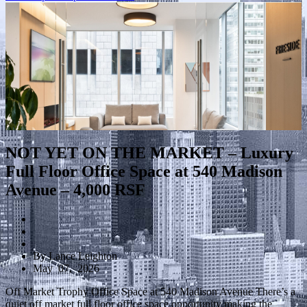
NOT YET ON THE MARKET – Luxury
Full Floor Office Space at 540 Madison
Avenue – 4,000 RSF
By Lance Leighton
May 07, 2026
Off Market Trophy Office Space at 540 Madison Avenue There’s a
quiet off market full floor office space opportunity making the