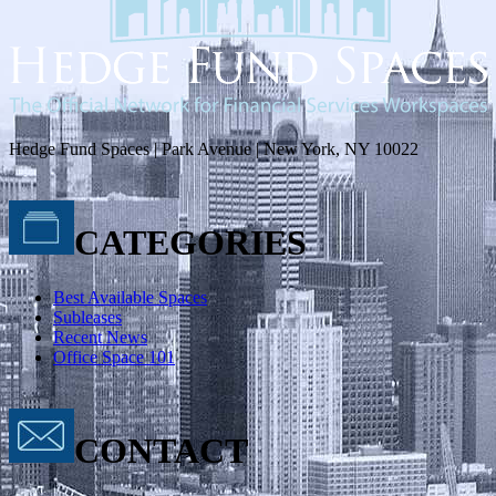
Hedge Fund Spaces | Park Avenue | New York, NY 10022
CATEGORIES
Best Available Spaces
Subleases
Recent News
Office Space 101
CONTACT