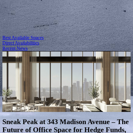
Best Available Spaces
Direct Availabilities
Recent News
Sneak Peak at 343 Madison Avenue – The
Future of Office Space for Hedge Funds,