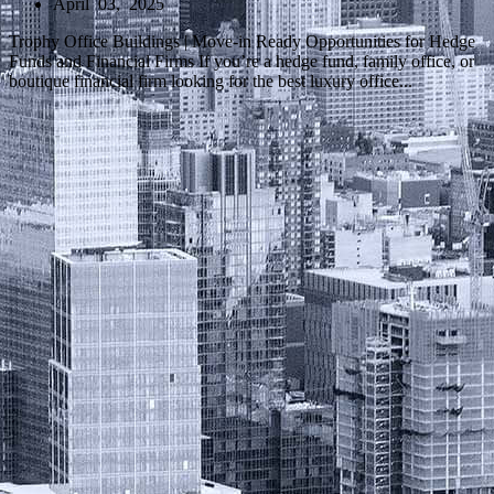
April 03, 2025
Trophy Office Buildings | Move-in Ready Opportunities for Hedge
Funds and Financial Firms If you’re a hedge fund, family office, or
boutique financial firm looking for the best luxury office...