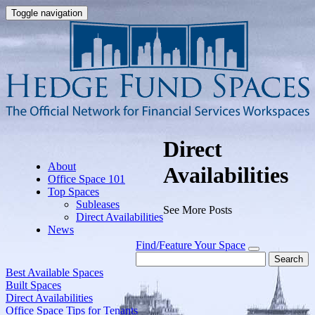
Toggle navigation
Direct
About
Availabilities
Office Space 101
Top Spaces
Subleases
See More Posts
Direct Availabilities
News
Find/Feature Your Space
Search
Best Available Spaces
Built Spaces
Direct Availabilities
Office Space Tips for Tenants