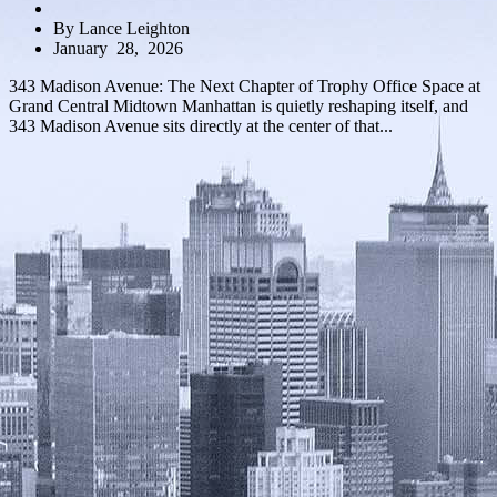
By Lance Leighton
January 28, 2026
343 Madison Avenue: The Next Chapter of Trophy Office Space at
Grand Central Midtown Manhattan is quietly reshaping itself, and
343 Madison Avenue sits directly at the center of that...