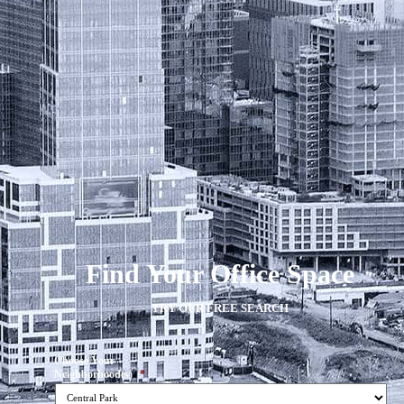
Find Your Office Space
TRY OUR FREE SEARCH
Choose Your
Neighborhood(s)
*