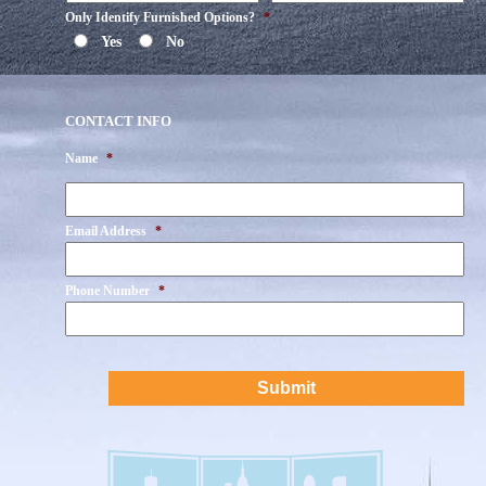
Only Identify Furnished Options?
*
Yes
No
CONTACT INFO
Name
*
First
Email Address
*
Phone Number
*
CAPTCHA
Submit