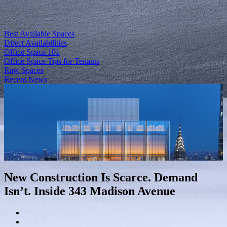
Best Available Spaces
Direct Availabilities
Office Space 101
Office Space Tips for Tenants
Raw Spaces
Recent News
New Construction Is Scarce. Demand
Isn’t. Inside 343 Madison Avenue