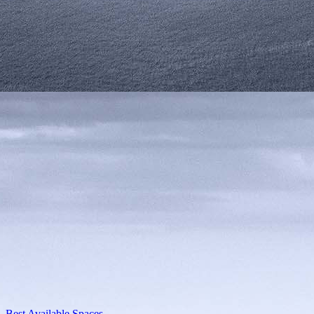
Best Available Spaces