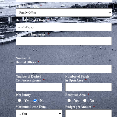
Type of Business
*
Desired Move-In Date
*
MM
Number of Employees
*
slash
DD
slash
YYYY
Number of
Desired Offices
*
Number of Desired
Number of People
Conference Rooms
*
in Open Area
*
Wet Pantry
Reception Area
*
Yes
No
Yes
No
Maximum Lease Term
Budget per Annum
*