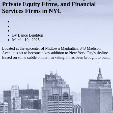
Private Equity Firms, and Financial
Services Firms in NYC
By Lance Leighton
March 19, 2025
Located at the epicenter of Midtown Manhattan, 343 Madison
Avenue is set to become a key addition to New York City's skyline.
Based on some subtle online marketing, it has been brought to our...