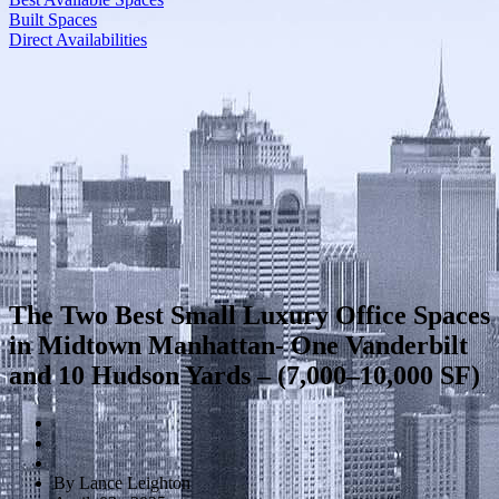
Built Spaces
Direct Availabilities
The Two Best Small Luxury Office Spaces
in Midtown Manhattan- One Vanderbilt
and 10 Hudson Yards – (7,000–10,000 SF)
By Lance Leighton