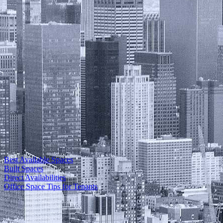
Best Available Spaces
Built Spaces
Direct Availabilities
Office Space Tips for Tenants