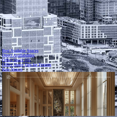
Best Available Spaces
Direct Availabilities
Office Space 101
Office Space Tips for Tenants
Raw Spaces