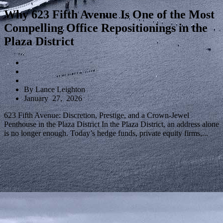
Why 623 Fifth Avenue Is One of the Most
Compelling Office Repositionings in the
Plaza District
By Lance Leighton
January 27, 2026
623 Fifth Avenue: Discretion, Prestige, and a Crown-Jewel
Penthouse in the Plaza District In the Plaza District, an address alone
is no longer enough. Today’s hedge funds, private equity firms,...