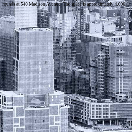
rounds at 540 Madison Avenue. The space is approximately 4,000...