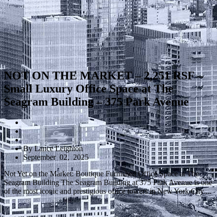
NOT ON THE MARKET – 2,251 RSF –
Small Luxury Office Space at The
Seagram Building – 375 Park Avenue
By Lance Leighton
September 02, 2025
Not Yet on the Market: Boutique Furnished Office Space at The
Seagram Building The Seagram Building at 375 Park Avenue is one
of the most iconic and prestigious office towers in New York City....